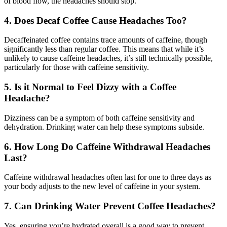
of blood flow, the headaches should stop.
4. Does Decaf Coffee Cause Headaches Too?
Decaffeinated coffee contains trace amounts of caffeine, though
significantly less than regular coffee. This means that while it’s
unlikely to cause caffeine headaches, it’s still technically possible,
particularly for those with caffeine sensitivity.
5. Is it Normal to Feel Dizzy with a Coffee
Headache?
Dizziness can be a symptom of both caffeine sensitivity and
dehydration. Drinking water can help these symptoms subside.
6. How Long Do Caffeine Withdrawal Headaches
Last?
Caffeine withdrawal headaches often last for one to three days as
your body adjusts to the new level of caffeine in your system.
7. Can Drinking Water Prevent Coffee Headaches?
Yes, ensuring you’re hydrated overall is a good way to prevent