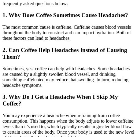
frequently asked questions below:
1. Why Does Coffee Sometimes Cause Headaches?
The most common cause is caffeine. Caffeine causes blood vessels
throughout the body to constrict and can impact hydration. Both of
these factors can lead to headaches.
2. Can Coffee Help Headaches Instead of Causing
Them?
Sometimes, yes, coffee can help with headaches. Some headaches
are caused by a slightly swollen blood vessel, and drinking
something caffeinated may reduce that swelling. In turn, reducing
headache symptoms.
3. Why Do I Get a Headache When I Skip My
Coffee?
You may experience a headache when refraining from coffee
consumption. This happens when the body adjusts to lower caffeine
levels than it’s used to, which typically results in greater blood flow
to certain areas of the body. Once your body is used to the new level