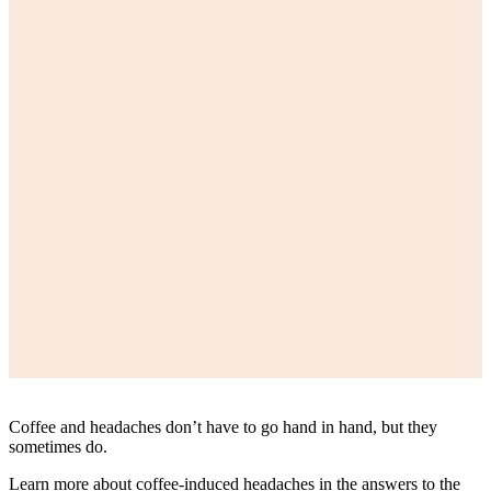
Coffee and headaches don’t have to go hand in hand, but they
sometimes do.
Learn more about coffee-induced headaches in the answers to the