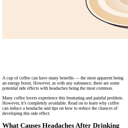
A cup of coffee can have many benefits — the most apparent being
an energy boost. However, as with any substance, there are some
potential side effects with headaches being the most common.
Many coffee lovers experience this frustrating and painful problem.
However, it’s completely avoidable. Read on to learn why coffee
can induce a headache and tips on how to reduce the chances of
developing this side effect.
What Causes Headaches After Drinking