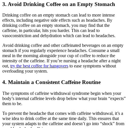
3. Avoid Drinking Coffee on an Empty Stomach
Drinking coffee on an empty stomach can lead to more intense
effects, including negative side effects such as headaches. By
drinking coffee on an empty stomach, you may find that the
caffeine, in particular, hits you harder. This can lead to
vasoconstriction and dehydration which can lead to headaches.
Avoid drinking coffee and other caffeinated beverages on an empty
stomach if you regularly experience headaches. Consume a small
meal in the morning alongside your cup of coffee to reduce the
intensity of the caffeine. If you’re nursing a headache after a night
out,
try the best coffee for hangovers
to ease symptoms without
overloading your system.
4. Maintain a Consistent Caffeine Routine
The symptoms of caffeine withdrawal syndrome begin when your
body’s internal caffeine levels drop below what your brain “expects”
them to be.
To prevent the headache that comes with caffeine withdrawal, it’s a
wise idea to drink coffee at the same time daily. This ensures that
your system adapts to the caffeine and doesn’t go into “shock” from