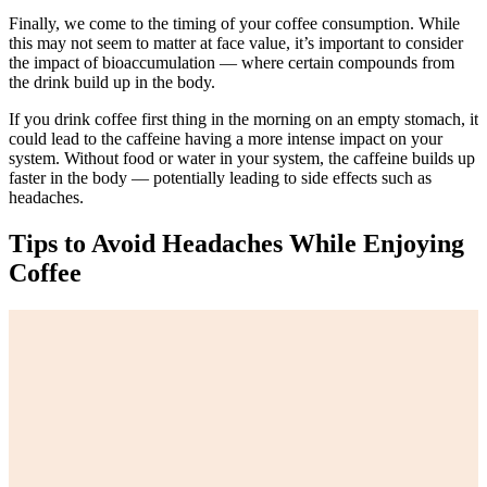
Finally, we come to the timing of your coffee consumption. While
this may not seem to matter at face value, it’s important to consider
the impact of bioaccumulation — where certain compounds from
the drink build up in the body.
If you drink coffee first thing in the morning on an empty stomach, it
could lead to the caffeine having a more intense impact on your
system. Without food or water in your system, the caffeine builds up
faster in the body — potentially leading to side effects such as
headaches.
Tips to Avoid Headaches While Enjoying
Coffee