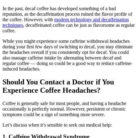
In the past, decaf coffee has developed something of a bad
reputation, as the decaffeination process ruined the flavor profile of
the coffee. However, with
modern technology and decaffeination
techniques
, decaffeinated coffee can be just as flavorsome as regular
coffee.
While you might experience some caffeine withdrawal headaches
during your first few days of switching to decaf, you may eliminate
the headaches overall if you consistently opt for decaf. You could
also manage caffeine intake by alternating between decaf and
regular coffee — doing so could be a good way to reduce caffeine-
induced headaches.
Should You Contact a Doctor if You
Experience Coffee Headaches?
Coffee is generally safe for most people, and having a headache
occasionally is perfectly normal. However, persistent or chronic
symptoms could be a sign of something more severe.
Let’s discuss when it’s sensible to seek out medical help:
1. Caffeine Withdrawal Syndrome