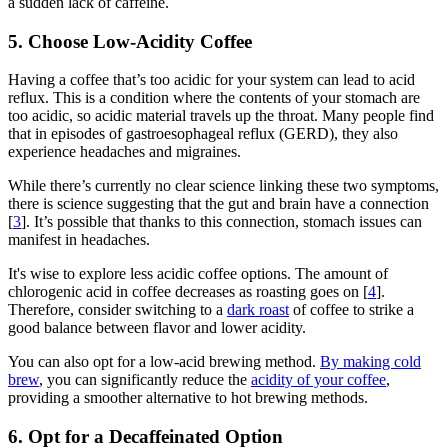
a sudden lack of caffeine.
5. Choose Low-Acidity Coffee
Having a coffee that’s too acidic for your system can lead to acid
reflux. This is a condition where the contents of your stomach are
too acidic, so acidic material travels up the throat. Many people find
that in episodes of gastroesophageal reflux (GERD), they also
experience headaches and migraines.
While there’s currently no clear science linking these two symptoms,
there is science suggesting that the gut and brain have a connection
[
3
]. It’s possible that thanks to this connection, stomach issues can
manifest in headaches.
It's wise to explore less acidic coffee options. The amount of
chlorogenic acid in coffee decreases as roasting goes on [
4
].
Therefore, consider switching to a
dark roast
of coffee to strike a
good balance between flavor and lower acidity.
You can also opt for a low-acid brewing method.
By making cold
brew
, you can significantly
reduce the
acidity of your coffee
,
providing a smoother alternative to hot brewing methods.
6. Opt for a Decaffeinated Option