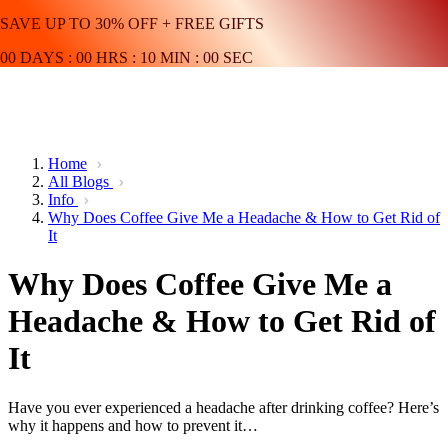
SAVE UP TO 30% OFF + FREE GIFTS
00
DAYS
:
00
HRS
:
10
MIN
:
00
SEC
Home
All Blogs
Info
Why Does Coffee Give Me a Headache & How to Get Rid of
It
Why Does Coffee Give Me a
Headache & How to Get Rid of
It
Have you ever experienced a headache after drinking coffee? Here’s
why it happens and how to prevent it…