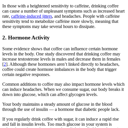
In those with a heightened sensitivity to caffeine, drinking coffee
can cause a number of unpleasant symptoms such as increased heart
rate,
caffeine-induced jitters
, and headaches. People with caffeine
sensitivity tend to metabolize caffeine more slowly, meaning that
these symptoms may take several hours to dissipate.
2. Hormone Activity
Some evidence shows that coffee can influence certain hormone
levels in the body. One study discovered that drinking coffee may
increase testosterone levels in males and decrease them in females
[
2
]. Although these hormones aren’t linked directly to headaches,
coffee could create hormone imbalances in the body that trigger
certain negative responses.
Common additions to coffee may also impact hormone levels which
can induce headaches. When we consume sugar, our body breaks it
down into glucose, which can affect glycogen levels.
Your body maintains a steady amount of glucose in the blood
through the use of insulin — a hormone that diabetic people lack.
If you regularly drink coffee with sugar, it can induce a rapid rise
and fall in insulin levels. Too much glucose in your system is