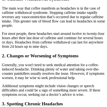
The main way that coffee manifests as headaches is in the case of
caffeine withdrawal syndrome. Stopping caffeine intake rapidly
reverses any vasoconstriction that’s occurred due to regular caffeine
intake. This greater rate of blood flow can lead to headaches in some
people.
For most people, these headaches start around twelve to twenty-four
hours after their last dose of caffeine and continue for several hours
or days. Headaches from caffeine withdrawal can last for anywhere
from 24 hours up to nine days.
2. Changes or Worsening of Symptoms
Generally, you won't need to seek medical attention for a coffee-
induced headache. Drinking plenty of water and taking over-the-
counter painkillers usually resolves the issue. However, if symptoms
worsen, it may be wise to seek professional help.
Additional symptoms might include vision changes or speech
difficulties and could be a sign of something more severe. If these
symptoms occur, seeking out a doctor’s advice is wise.
3. Spotting Chronic Headaches