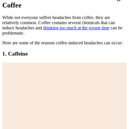
Coffee
While not everyone suffers headaches from coffee, they are
relatively common. Coffee contains several chemicals that can
induce headaches and
drinking too much at the wrong time
can be
problematic.
Here are some of the reasons coffee-induced headaches can occur:
1. Caffeine