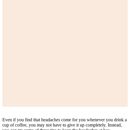
Even if you find that headaches come for you whenever you drink a
cup of coffee, you may not have to give it up completely. Instead,