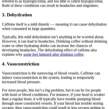
referred to as
hyperglycemia
, and too little is called
hypoglycemia
.
Both of these conditions can result in headaches and migraines.
3. Dehydration
Caffeine itself is a mild diuretic — meaning it can cause dehydration
when consumed in large quantities.
Typically, this
mild dehydration
isn’t anything to be worried about.
However, it can lead to headaches. Drinking coffee without drinking
water or other hydrating drinks can increase the chances of
developing headaches. The dehydrating effect of caffeine also
explains why
some feel fatigued after drinking coffee
.
4. Vasoconstriction
Vasoconstriction is the narrowing of blood vessels. Caffeine can
induce vasoconstriction in the system, leading to temporarily
increased blood pressure.
For most people, this isn’t a big problem, but it can be for people
with heart or blood conditions. For instance, if your heart is weaker
than a regular heart, it will typically have trouble pumping blood
through more constricted vessels. If your blood has trouble storing
oxygen, then vasoconstriction could result in less oxygen getting to