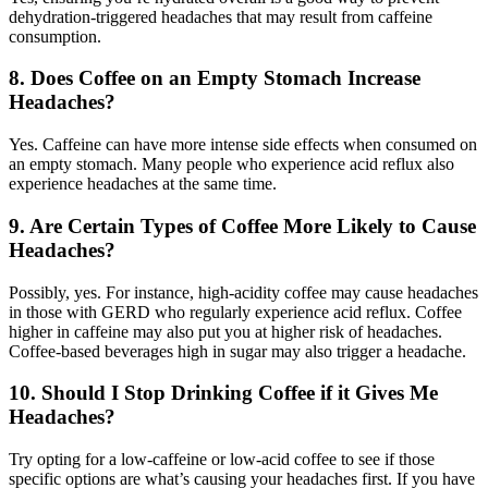
dehydration-triggered headaches that may result from caffeine
consumption.
8. Does Coffee on an Empty Stomach Increase
Headaches?
Yes. Caffeine can have more intense side effects when consumed on
an empty stomach. Many people who experience acid reflux also
experience headaches at the same time.
9. Are Certain Types of Coffee More Likely to Cause
Headaches?
Possibly, yes. For instance, high-acidity coffee may cause headaches
in those with GERD who regularly experience acid reflux. Coffee
higher in caffeine may also put you at higher risk of headaches.
Coffee-based beverages high in sugar may also trigger a headache.
10. Should I Stop Drinking Coffee if it Gives Me
Headaches?
Try opting for a low-caffeine or low-acid coffee to see if those
specific options are what’s causing your headaches first. If you have