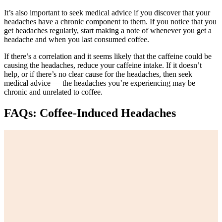
It’s also important to seek medical advice if you discover that your
headaches have a chronic component to them. If you notice that you
get headaches regularly, start making a note of whenever you get a
headache and when you last consumed coffee.
If there’s a correlation and it seems likely that the caffeine could be
causing the headaches, reduce your caffeine intake. If it doesn’t
help, or if there’s no clear cause for the headaches, then seek
medical advice — the headaches you’re experiencing may be
chronic and unrelated to coffee.
FAQs: Coffee-Induced Headaches