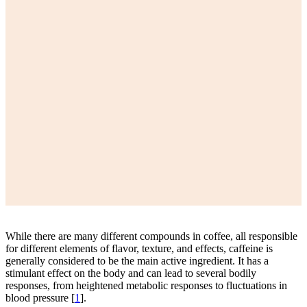
While there are many different compounds in coffee, all responsible
for different elements of flavor, texture, and effects, caffeine is
generally considered to be the main active ingredient. It has a
stimulant effect on the body and can lead to several bodily
responses, from heightened metabolic responses to fluctuations in
blood pressure [
1
].