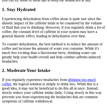
you can try some of these tips to keep the headaches at bay.
1. Stay Hydrated
Experiencing dehydration from coffee alone is quite rare since the
diuretic impact of the caffeine tends to be countered by the volume
of fluid that you’re drinking. However, if you regularly drink a lot of
coffee, the constant level of caffeine in your system may have a
general diuretic effect, leading to dehydration over time.
To counter dehydration, the best method is to reduce the amount of
coffee and increase the amount of water you consume. While it’s
much less exciting than a flavorsome brew, drinking water can
greatly help your health overall and help combat caffeine-induced
headaches.
2. Moderate Your Intake
If you regularly experience headaches from
drinking too much
coffee
, the logical solution is simply to drink less. While this is a
good idea, it may not be beneficial to do this all at once. Instead,
slowly reduce your caffeine intake daily. Going slowly in this way
prevents you from experiencing the headaches that are common
symptoms of caffeine withdrawal.