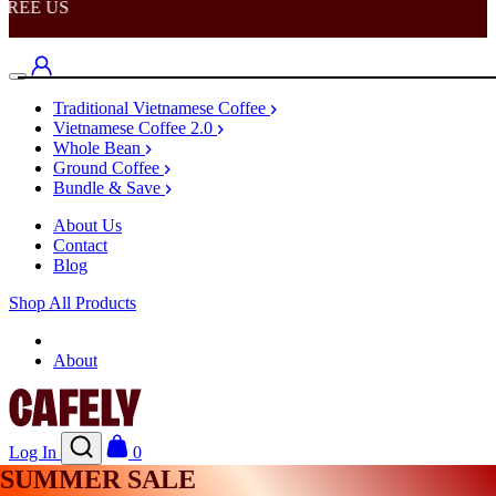
REE US
Traditional Vietnamese Coffee
Vietnamese Coffee 2.0
Whole Bean
Ground Coffee
Bundle & Save
About Us
Contact
Blog
Shop All Products
Shop
About
Log In
0
SUMMER SALE