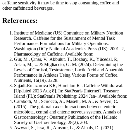
caffeine sensitivity it may be time to stop consuming coffee and
other caffeinated beverages.
References:
Institute of Medicine (US) Committee on Military Nutrition
Research. Caffeine for the Sustainment of Mental Task
Performance: Formulations for Military Operations.
Washington (DC): National Academies Press (US); 2001. 2,
Pharmacology of Caffeine. Available from:
Gür, M., Çınar, V., Akbulut, T., Bozbay, K., Yücedal, P.,
Aslan, M., ... & Migliaccio, G. M. (2024). Determining the
Levels of Cortisol, Testosterone, Lactic Acid and Anaerobic
Performance in Athletes Using Various Forms of Coffee.
Nutrients, 16(19), 3228.
Sajadi-Ernazarova KR, Hamilton RJ. Caffeine Withdrawal.
[Updated 2023 Aug 8]. In: StatPearls [Internet]. Treasure
Island (FL): StatPearls Publishing; 2024 Jan-. Available from:
Carabotti, M., Scirocco, A., Maselli, M. A., & Severi, C.
(2015). The gut-brain axis: Interactions between enteric
microbiota, central and enteric nervous systems.
Annals of
Gastroenterology : Quarterly Publication of the Hellenic
Society of Gastroenterology
,
28
(2), 203.
Awwad, S., Issa, R., Alnsour, L., & Albals, D. (2021).