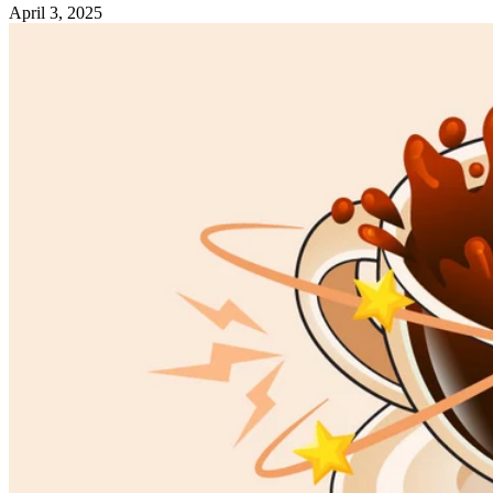
April 3, 2025