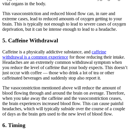
vital organs in the body.
This vasoconstriction and reduced blood flow can, in rare and
extreme cases, lead to reduced amounts of oxygen getting to your
brain. This is typically not enough to lead to severe cases of oxygen
deprivation, but it can be intense enough to lead to a headache.
5. Caffeine Withdrawal
Caffeine is a physically addictive substance, and
caffeine
withdrawal is a common experience
for those reducing their intake.
Headaches are an extremely common withdrawal symptom when
you reduce the level of caffeine that your body expects. This doesn’t
just occur with coffee — those who drink a lot of tea or other
caffeinated beverages and suddenly stop also report it.
The vasoconstriction mentioned above will reduce the amount of
blood flowing through and around the brain on average. Therefore,
when you take away the caffeine and the vasoconstriction ceases,
the brain experiences increased blood flow. This can cause painful
headaches, which will typically subside over the course of a couple
of days as the brain gets used to the new level of blood flow.
6. Timing