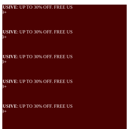
SIVE
: UP TO 30% OFF. FREE US
+
SIVE
: UP TO 30% OFF. FREE US
+
SIVE
: UP TO 30% OFF. FREE US
+
SIVE
: UP TO 30% OFF. FREE US
+
SIVE
: UP TO 30% OFF. FREE US
+