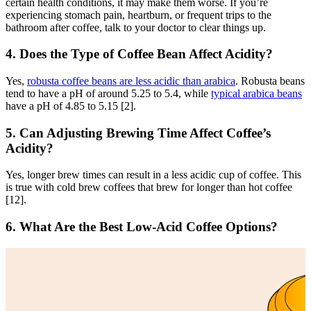
certain health conditions, it may make them worse. If you’re
experiencing stomach pain, heartburn, or frequent trips to the
bathroom after coffee, talk to your doctor to clear things up.
4. Does the Type of Coffee Bean Affect Acidity?
Yes,
robusta coffee beans are less acidic than arabica
. Robusta beans
tend to have a pH of around 5.25 to 5.4, while
typical arabica beans
have a pH of 4.85 to 5.15 [2].
5. Can Adjusting Brewing Time Affect Coffee’s
Acidity?
Yes, longer brew times can result in a less acidic cup of coffee. This
is true with cold brew coffees that brew for longer than hot coffee
[12].
6. What Are the Best Low-Acid Coffee Options?