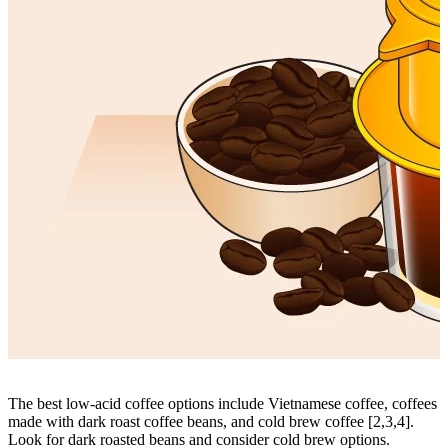
The best low-acid coffee options include
Vietnamese coffee
, coffees
made with dark roast coffee beans, and cold brew coffee [2,3,4].
Look for dark roasted beans and consider cold brew options.