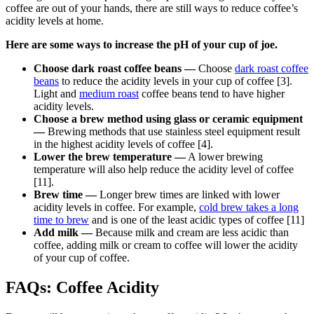
coffee are out of your hands, there are still ways to reduce coffee’s
acidity levels at home.
Here are some ways to increase the pH of your cup of joe.
Choose dark roast coffee beans —
Choose
dark roast coffee
beans
to reduce the acidity levels in your cup of coffee [3].
Light and
medium roast
coffee beans tend to have higher
acidity levels.
Choose a brew method using glass or ceramic equipment
—
Brewing methods that use stainless steel equipment result
in the highest acidity levels of coffee [4].
Lower the brew temperature —
A lower brewing
temperature will also help reduce the acidity level of coffee
[11].
Brew time —
Longer brew times are linked with lower
acidity levels in coffee. For example,
cold brew takes a long
time to brew
and is one of the least acidic types of coffee [11]
Add milk —
Because milk and cream are less acidic than
coffee, adding milk or cream to coffee will lower the acidity
of your cup of coffee.
FAQs: Coffee Acidity