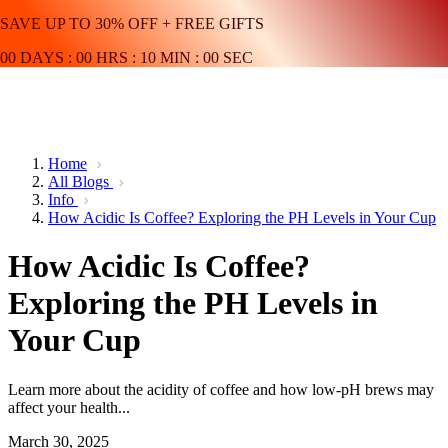
SAVE UP TO 30% OFF + FREE GIFTS
00
DAYS
:
00
HRS
:
10
MIN
:
00
SEC
Home
All Blogs
Info
How Acidic Is Coffee? Exploring the PH Levels in Your Cup
How Acidic Is Coffee?
Exploring the PH Levels in
Your Cup
Learn more about the acidity of coffee and how low-pH brews may
affect your health...
March 30, 2025