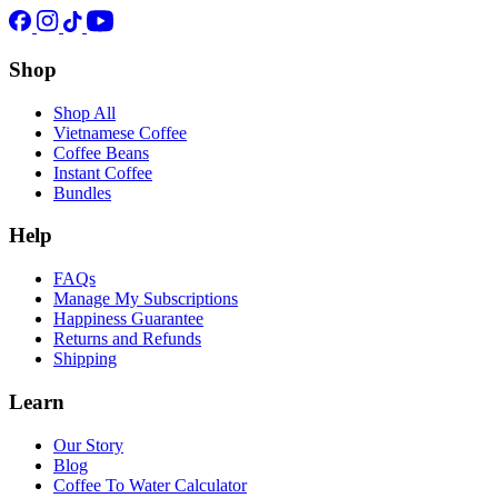
Shop
Shop All
Vietnamese Coffee
Coffee Beans
Instant Coffee
Bundles
Help
FAQs
Manage My Subscriptions
Happiness Guarantee
Returns and Refunds
Shipping
Learn
Our Story
Blog
Coffee To Water Calculator