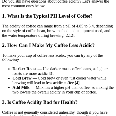
Do you still have questions about coffee acidity? Let’s answer the
most common ones below.
1. What Is the Typical PH Level of Coffee?
The acidity of coffee can range from a pH of 4.85 to 5.4, depending
on the style of coffee bean, brew method and equipment used, and
the water temperature during brewing [2,12].
2. How Can I Make My Coffee Less Acidic?
To make your cup of coffee less acidic, you can try any of the
following:
Darker Roast —
Use darker roast coffee beans, as lighter
roasts are more acidic [3].
Cold Brew —
Cold brew or even just cooler water while
brewing will lead to less acidic coffee [4].
Add Milk —
Milk has a higher pH than coffee, so mixing the
two lowers the overall acidity in your cup of coffee.
3. Is Coffee Acidity Bad for Health?
Coffee is not generally considered unhealthy, though if you have