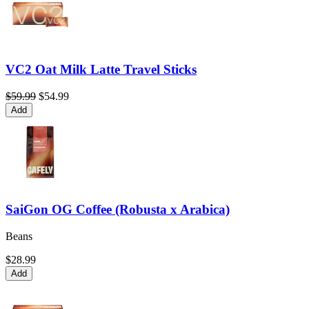
VC2 Oat Milk Latte Travel Sticks
$59.99
$54.99
Add
SaiGon OG Coffee (Robusta x Arabica)
Beans
$28.99
Add