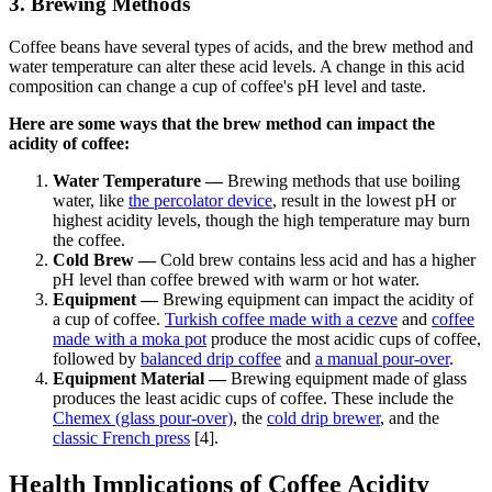
3. Brewing Methods
Coffee beans have several types of acids, and the
brew method and
water temperature can alter these acid levels
. A change in this acid
composition can change a cup of coffee's pH level and taste.
Here are some ways that the brew method can impact the
acidity of coffee:
Water Temperature —
Brewing methods that use boiling
water, like
the percolator device
, result in the lowest pH or
highest acidity levels, though the high temperature may burn
the coffee.
Cold Brew —
Cold brew
contains less acid and has a higher
pH level than coffee brewed with warm or hot water.
Equipment —
Brewing equipment can impact the acidity of
a cup of coffee.
Turkish coffee made with a cezve
and
coffee
made with a
moka pot
produce the most acidic cups of coffee,
followed by
balanced drip coffee
and
a manual
pour-over
.
Equipment Material —
Brewing equipment made of glass
produces the least acidic cups of coffee. These include the
Chemex (glass pour-over)
,
the
cold drip brewer
, and the
classic French press
[4].
Health Implications of Coffee Acidity