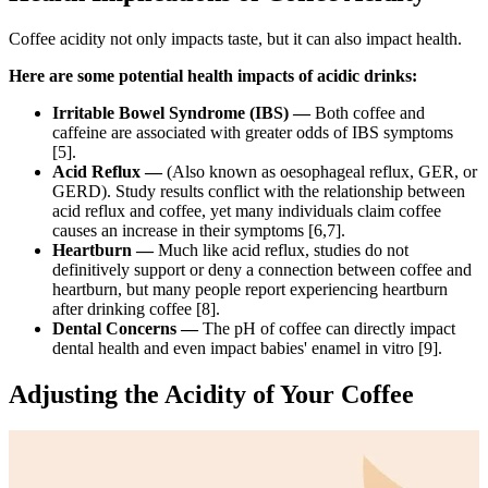
Coffee acidity not only impacts taste, but it can also impact health.
Here are some potential health impacts of acidic drinks:
Irritable Bowel Syndrome (IBS) —
Both coffee and
caffeine are associated with greater odds of IBS symptoms
[5].
Acid Reflux —
(Also known as oesophageal reflux, GER, or
GERD). Study results conflict with the relationship between
acid reflux and coffee, yet many individuals claim coffee
causes an increase in their symptoms [6,7].
Heartburn —
Much like acid reflux, studies do not
definitively support or deny a connection between coffee and
heartburn, but many people report experiencing heartburn
after drinking coffee [8].
Dental Concerns —
The pH of coffee can directly impact
dental health and even impact babies' enamel in vitro [9]
.
Adjusting the Acidity of Your Coffee