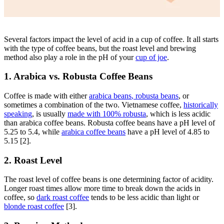
Several factors impact the level of acid in a cup of coffee. It all starts
with the type of coffee beans, but the roast level and brewing
method also play a role in the pH of your
cup of joe
.
1. Arabica vs. Robusta Coffee Beans
Coffee is made with either
arabica beans
,
robusta beans
, or
sometimes a
combination of the two
.
Vietnamese coffee,
historically
speaking
,
is usually
made with 100% robusta
, which is less acidic
than arabica coffee beans. Robusta coffee beans have a pH level of
5.25 to 5.4, while
arabica coffee beans
have a pH level of 4.85 to
5.15 [2].
2. Roast Level
The roast level of coffee beans is one determining factor of acidity.
Longer roast times allow more time to break down the acids in
coffee, so
dark roast coffee
tends to be less acidic than light or
blonde roast coffee
[3].