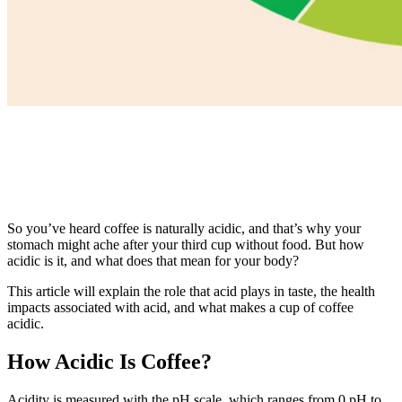
So you’ve heard coffee is naturally acidic, and that’s why your
stomach might ache after your third cup without food. But how
acidic is it, and what does that mean for your body?
This article will explain the role that acid plays in taste, the health
impacts associated with acid, and what makes a cup of coffee
acidic.
How Acidic Is Coffee?
Acidity is measured with the pH scale, which ranges from 0 pH to