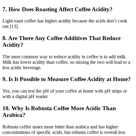
7. How Does Roasting Affect Coffee Acidity?
Light roast coffee has higher acidity because the acids don’t cook
out [13].
8. Are There Any Coffee Additives That Reduce
Acidity?
The most common way to reduce acidity in coffee is to add milk.
Milk has lower acidity than coffee, so mixing the two will lead to a
less acidic beverage.
9. Is It Possible to Measure Coffee Acidity at Home?
Yes, you can test the pH of your coffee at home with pH strips or
with a digital pH reader.
10. Why Is Robusta Coffee More Acidic Than
Arabica?
Robusta coffee tastes more bitter than arabica and has higher
concentrations of specific acids, but robusta coffee is overall less