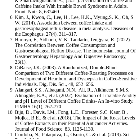
& Salari-Moghaddam A., (2021). Association of Coffee and
Caffeine Intake With Irritable Bowel Syndrome in Adults.
Front. Nutr.
8,
632469.
Kim, J., Kwon, C., Lee, H., Lee, H.K., Myung,S.-K., Oh, S.-
W. (2014). Association between coffee intake and
gastroesophageal reflux disease: a meta-analysis.
Diseases of
the Esophagus, 27
(4), 311–317.
Hartoyo, F., Sidharta, V. K. Tandarto, Tenggara, R. (2022).
The Correlation Between Coffee Consumption and
Gastroesophageal Reflux Disease.
The Indonesian Journal Of
Gastroenterology Hepatology And Digestive Endoscopy,
23
(1).
DiBaise, J.K. (2003). A Randomized, Double-Blind
Comparison of Two Different Coffee-Roasting Processes on
Development of Heartburn and Dyspepsia in Coffee-Sensitive
Individuals.
Dig. Dis. Sci.,
48
, 652–656.
Alangari. S.S., Albaqami, N.N., Ali, R., Alkhneen, S.M.S.,
Almogble, E.A., et al. (2022). Evaluation of Titratable Acidity
and pH Level of Different Coffee Drinks- An In-vitro Study.
PJMHS 16
(1), 767-770.
Biju, D., Davis, I.M., Fong, L.E., Forester, S.C. Kaur, B.,
Mojica, B.E., & et al. (2018). The Impact of the Roast Levels
of Coffee Extracts on their Potential Anticancer Activities.
Journal of Food Science, 83
, 1125-1130.
Cordoba, N., Pataquiva, L., Osorio, C. & et al. (2019).
Sci