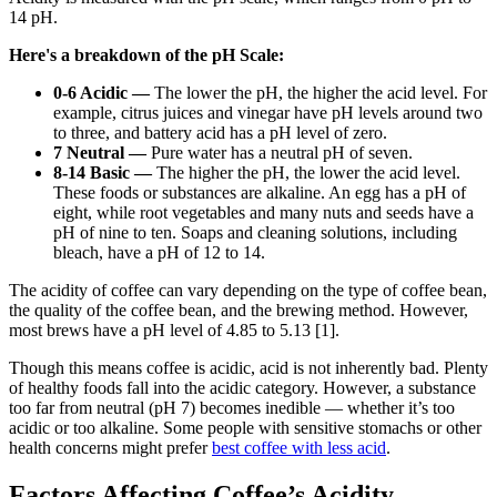
14 pH.
Here's a breakdown of the pH Scale:
0-6 Acidic —
The lower the pH, the higher the acid level. For
example, citrus juices and vinegar have pH levels around two
to three, and battery acid has a pH level of zero.
7 Neutral —
Pure water has a neutral pH of seven.
8-14 Basic —
The higher the pH, the lower the acid level.
These foods or substances are alkaline. An egg has a pH of
eight, while root vegetables and many nuts and seeds have a
pH of nine to ten. Soaps and cleaning solutions, including
bleach, have a pH of 12 to 14.
The acidity of coffee can vary depending on the type of coffee bean,
the quality of the coffee bean, and the brewing method
. However,
most brews
have a pH level of 4.85 to 5.13
[1].
Though this means coffee is acidic,
acid is not inherently bad
. Plenty
of healthy foods fall into the acidic category. However, a substance
too far from neutral (pH 7) becomes inedible — whether it’s too
acidic or too alkaline. Some people with sensitive stomachs or other
health concerns might prefer
best
coffee with less acid
.
Factors Affecting Coffee’s Acidity