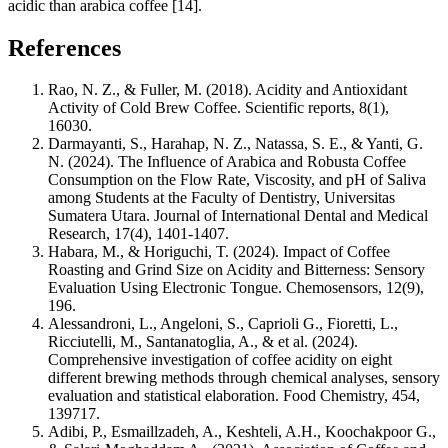
acidic than arabica coffee [14].
References
Rao, N. Z., & Fuller, M. (2018). Acidity and Antioxidant
Activity of Cold Brew Coffee.
Scientific reports
,
8
(1),
16030.
Darmayanti, S., Harahap, N. Z., Natassa, S. E., & Yanti, G.
N. (2024). The Influence of Arabica and Robusta Coffee
Consumption on the Flow Rate, Viscosity, and pH of Saliva
among Students at the Faculty of Dentistry, Universitas
Sumatera Utara.
Journal of International Dental and Medical
Research
,
17
(4), 1401-1407.
Habara, M., & Horiguchi, T. (2024). Impact of Coffee
Roasting and Grind Size on Acidity and Bitterness: Sensory
Evaluation Using Electronic Tongue.
Chemosensors
,
12
(9),
196.
Alessandroni, L., Angeloni, S., Caprioli G., Fioretti, L.,
Ricciutelli, M., Santanatoglia, A., & et al. (2024).
Comprehensive investigation of coffee acidity on eight
different brewing methods through chemical analyses, sensory
evaluation and statistical elaboration.
Food Chemistry, 454,
139717.
Adibi, P., Esmaillzadeh, A., Keshteli, A.H., Koochakpoor G.,