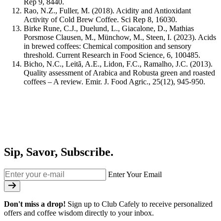
Rep
9
, 8440.
Rao, N.Z., Fuller, M. (2018). Acidity and Antioxidant
Activity of Cold Brew Coffee.
Sci Rep 8
, 16030.
Birke Rune, C.J., Duelund, L., Giacalone, D., Mathias
Porsmose Clausen, M., Münchow, M., Steen, I. (2023). Acids
in brewed coffees: Chemical composition and sensory
threshold.
Current Research in Food Science, 6
, 100485.
Bicho, N.C., Leitã, A.E., Lidon, F.C., Ramalho, J.C. (2013).
Quality assessment of Arabica and Robusta green and roasted
coffees – A review.
Emir. J. Food Agric., 25
(12), 945-950.
Sip, Savor, Subscribe.
Enter Your Email
Don't miss a drop!
Sign up to Club Cafely to receive personalized
offers and coffee wisdom directly to your inbox.