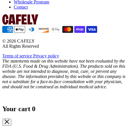
Wholesale Program
Contact
© 2026 CAFELY
All Rights Reserved
Terms of service
Privacy policy
The statements made on this website have not been evaluated by the
FDA (U.S. Food & Drug Administration). The products sold on this
website are not intended to diagnose, treat, cure, or prevent any
disease. The information provided by this website or this company is
not a substitute for a face-to-face consultation with your physician,
and should not be construed as individual medical advice.
Your cart
0