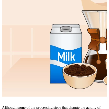
Although some of the processing steps that change the acidity of