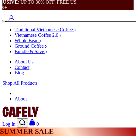
SIVE
: UP TO 30% OFF. FREE US
+
Traditional Vietnamese Coffee
Vietnamese Coffee 2.0
Whole Bean
Ground Coffee
Bundle & Save
About Us
Contact
Blog
Shop All Products
Shop
About
Log In
0
SUMMER SALE