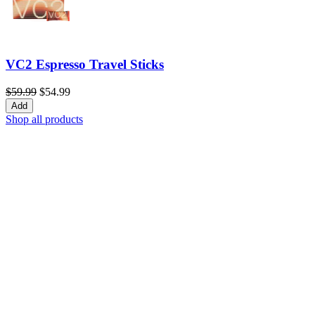
VC2 Espresso Travel Sticks
$59.99
$54.99
Add
Shop all products