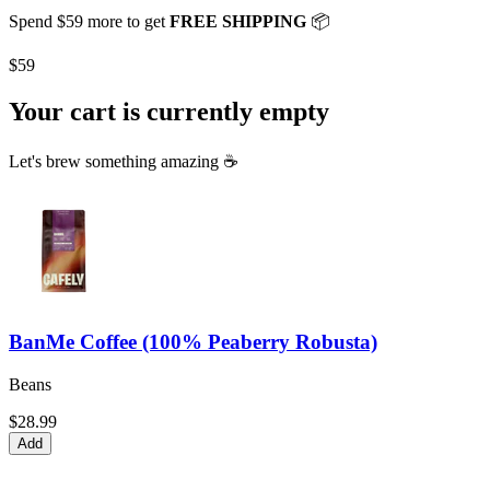
Spend
$59
more to get
FREE SHIPPING
📦
$59
Your cart is currently empty
Let's brew something amazing ☕
BanMe Coffee (100% Peaberry Robusta)
Beans
$28.99
Add