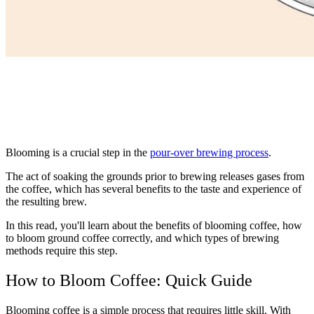
Blooming is a crucial step in the
pour-over brewing process
.
The act of soaking the grounds prior to brewing releases gases from
the coffee, which has several benefits to the taste and experience of
the resulting brew.
In this read, you'll learn about the benefits of blooming coffee, how
to bloom ground coffee correctly, and which types of brewing
methods require this step.
How to Bloom Coffee: Quick Guide
Blooming coffee is a simple process that requires little skill. With