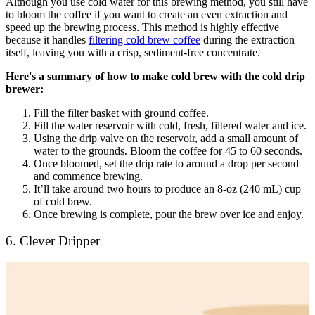
Although you use cold water for this brewing method, you still have
to bloom the coffee if you want to create an even extraction and
speed up the brewing process. This method is highly effective
because it handles
filtering cold brew coffee
during the extraction
itself, leaving you with a crisp, sediment-free concentrate.
Here's a summary of how to make cold brew with the cold drip
brewer:
Fill the filter basket with ground coffee.
Fill the water reservoir with cold, fresh, filtered water and ice.
Using the drip valve on the reservoir, add a small amount of
water to the grounds. Bloom the coffee for 45 to 60 seconds.
Once bloomed, set the drip rate to around a drop per second
and commence brewing.
It’ll take around two hours to produce an 8-oz (240 mL) cup
of cold brew.
Once brewing is complete, pour the brew over ice and enjoy.
6. Clever Dripper