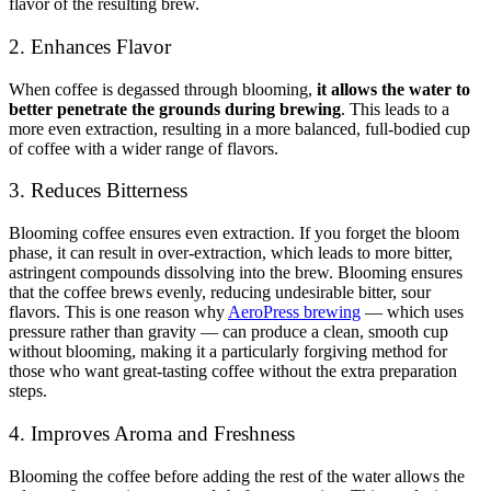
flavor of the resulting brew.
2. Enhances Flavor
When coffee is degassed through blooming,
it allows the water to
better penetrate the grounds during brewing
. This leads to a
more even extraction, resulting in a more balanced, full-bodied cup
of coffee with a wider range of flavors.
3. Reduces Bitterness
Blooming coffee ensures even extraction. If you forget the bloom
phase, it can result in over-extraction, which leads to more bitter,
astringent compounds dissolving into the brew. Blooming ensures
that the coffee brews evenly, reducing undesirable bitter, sour
flavors. This is one reason why
AeroPress brewing
— which uses
pressure rather than gravity — can produce a clean, smooth cup
without blooming, making it a particularly forgiving method for
those who want great-tasting coffee without the extra preparation
steps.
4. Improves Aroma and Freshness
Blooming the coffee before adding the rest of the water allows the