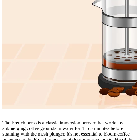
The
French press
is a classic immersion brewer that works by
submerging coffee grounds in water for 4 to 5 minutes before
straining with the mesh plunger. It's not essential to bloom coffee
when using the French press, but it does improve the quality of the