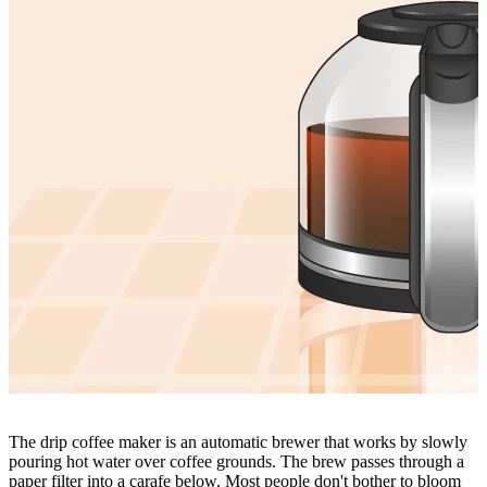
The drip coffee maker is an automatic brewer that works by slowly
pouring hot water over coffee grounds. The brew passes through a
paper filter into a carafe below. Most people don't bother to bloom