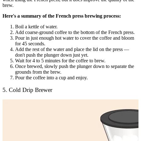
brew.
Here's a summary of the French press brewing process:
Boil a kettle of water.
Add coarse-ground coffee to the bottom of the French press.
Pour in just enough hot water to cover the coffee and bloom
for 45 seconds.
Add the rest of the water and place the lid on the press —
don't push the plunger down just yet.
Wait for 4 to 5 minutes for the coffee to brew.
Once brewed, slowly push the plunger down to separate the
grounds from the brew.
Pour the coffee into a cup and enjoy.
5. Cold Drip Brewer