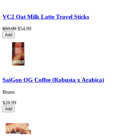
VC2 Oat Milk Latte Travel Sticks
$59.99
$54.99
Add
SaiGon OG Coffee (Robusta x Arabica)
Beans
$28.99
Add