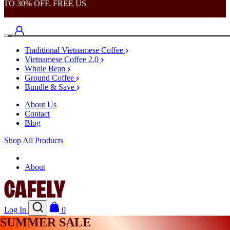
TO 30% OFF. FREE US
Traditional Vietnamese Coffee
Vietnamese Coffee 2.0
Whole Bean
Ground Coffee
Bundle & Save
About Us
Contact
Blog
Shop All Products
Shop
About
Log In
0
SUMMER SALE