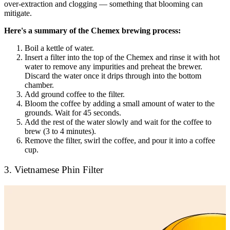
over-extraction and clogging — something that blooming can
mitigate.
Here's a summary of the Chemex brewing process:
Boil a kettle of water.
Insert a filter into the top of the Chemex and rinse it with hot
water to remove any impurities and preheat the brewer.
Discard the water once it drips through into the bottom
chamber.
Add ground coffee to the filter.
Bloom the coffee by adding a small amount of water to the
grounds. Wait for 45 seconds.
Add the rest of the water slowly and wait for the coffee to
brew (3 to 4 minutes).
Remove the filter, swirl the coffee, and pour it into a coffee
cup.
3. Vietnamese Phin Filter