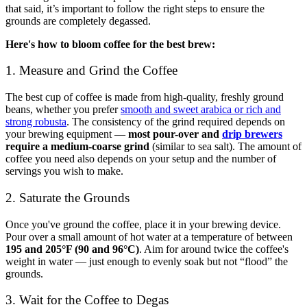
that said, it’s important to follow the right steps to ensure the
grounds are completely degassed.
Here's how to bloom coffee for the best brew:
1. Measure and Grind the Coffee
The best cup of coffee is made from high-quality, freshly ground
beans, whether you prefer
smooth and sweet arabica or rich and
strong robusta
. The consistency of the grind required depends on
your brewing equipment —
most pour-over and
drip brewers
require a medium-coarse grind
(similar to sea salt). The amount of
coffee you need also depends on your setup and the number of
servings you wish to make.
2. Saturate the Grounds
Once you've ground the coffee, place it in your brewing device.
Pour over a small amount of hot water at a temperature of between
195 and 205°F (90 and 96°C)
. Aim for around twice the coffee's
weight in water — just enough to evenly soak but not “flood” the
grounds.
3. Wait for the Coffee to Degas