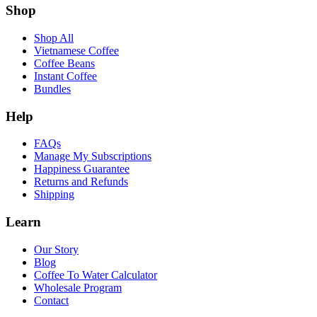
Shop
Shop All
Vietnamese Coffee
Coffee Beans
Instant Coffee
Bundles
Help
FAQs
Manage My Subscriptions
Happiness Guarantee
Returns and Refunds
Shipping
Learn
Our Story
Blog
Coffee To Water Calculator
Wholesale Program
Contact