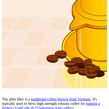
The phin filter
is a
traditional coffee brewer from Vietnam
. It's
typically used to brew high-strength
robusta coffee
for
making a
perfect c
à phê sữa đá (Vietnamese iced coffee)
.