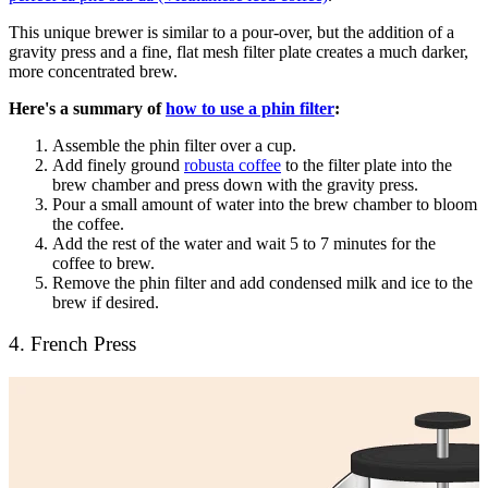
This unique brewer is similar to a pour-over, but the addition of a
gravity press and a fine, flat mesh filter plate creates a much darker,
more concentrated brew.
Here's a summary of
how to use a phin filter
:
Assemble the phin filter over a cup.
Add finely ground
robusta coffee
to the filter plate into the
brew chamber and press down with the gravity press.
Pour a small amount of water into the brew chamber to bloom
the coffee.
Add the rest of the water and wait 5 to 7 minutes for the
coffee to brew.
Remove the phin filter and add condensed milk and ice to the
brew if desired.
4. French Press