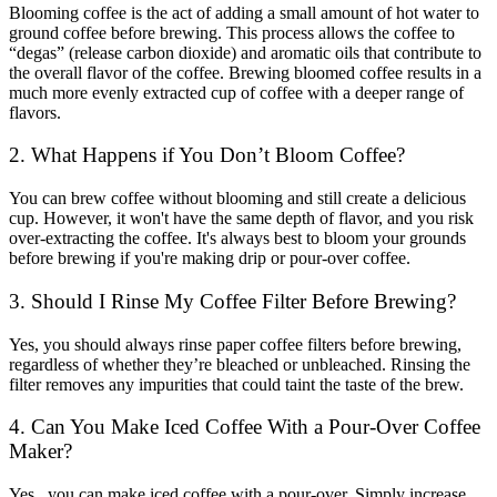
Blooming coffee is the act of adding a small amount of hot water to
ground coffee before brewing. This process allows the coffee to
“degas” (release carbon dioxide) and aromatic oils that contribute to
the overall flavor of the coffee. Brewing bloomed coffee results in a
much more evenly extracted cup of coffee with a deeper range of
flavors.
2. What Happens if You Don’t Bloom Coffee?
You can brew coffee without blooming and still create a delicious
cup. However, it won't have the same depth of flavor, and you risk
over-extracting the coffee. It's always best to bloom your grounds
before brewing if you're making drip or pour-over coffee.
3. Should I Rinse My Coffee Filter Before Brewing?
Yes, you should always rinse paper coffee filters before brewing,
regardless of whether they’re bleached or unbleached. Rinsing the
filter removes any impurities that could taint the taste of the brew.
4. Can You Make Iced Coffee With a Pour-Over Coffee
Maker?
Yes, you can
make iced coffee
with a pour-over. Simply increase