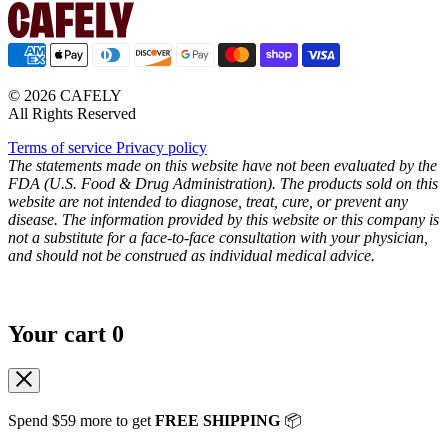
© 2026 CAFELY
All Rights Reserved
Terms of service
Privacy policy
The statements made on this website have not been evaluated by the
FDA (U.S. Food & Drug Administration). The products sold on this
website are not intended to diagnose, treat, cure, or prevent any
disease. The information provided by this website or this company is
not a substitute for a face-to-face consultation with your physician,
and should not be construed as individual medical advice.
Your cart
0
Spend
$59
more to get
FREE SHIPPING
📦