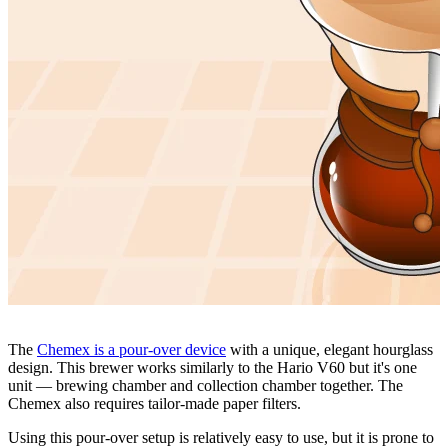
The
Chemex is a pour-over device
with a unique, elegant hourglass
design. This brewer works similarly to the Hario V60 but it's one
unit — brewing chamber and collection chamber together. The
Chemex also requires tailor-made paper filters.
Using this pour-over setup is relatively easy to use, but it is prone to