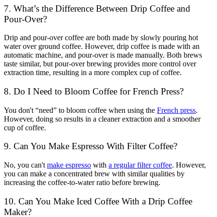
7. What’s the Difference Between Drip Coffee and
Pour-Over?
Drip and pour-over coffee are both made by slowly pouring hot
water over ground coffee. However,
drip coffee
is made with an
automatic machine, and pour-over is made manually. Both brews
taste similar, but pour-over brewing provides more control over
extraction time, resulting in a more complex cup of coffee.
8. Do I Need to Bloom Coffee for French Press?
You don't “need” to bloom coffee when using the
French press
.
However, doing so results in a cleaner extraction and a smoother
cup of coffee.
9. Can You Make Espresso With Filter Coffee?
No, you can't
make espresso
with
a regular filter coffee
. However,
you can make a concentrated brew with similar qualities by
increasing the coffee-to-water ratio before brewing.
10. Can You Make Iced Coffee With a Drip Coffee
Maker?