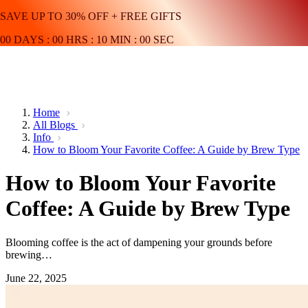
SAVE UP TO 30% OFF + FREE GIFTS
00
DAYS
:
00
HRS
:
10
MIN
:
00
SEC
Home
All Blogs
Info
How to Bloom Your Favorite Coffee: A Guide by Brew Type
How to Bloom Your Favorite
Coffee: A Guide by Brew Type
Blooming coffee is the act of dampening your grounds before
brewing…
June 22, 2025