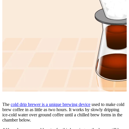
The
cold drip brewer is a unique brewing device
used to make cold
brew coffee in as little as two hours. It works by slowly dripping
ice-cold water over ground coffee until a chilled brew forms in the
chamber below.