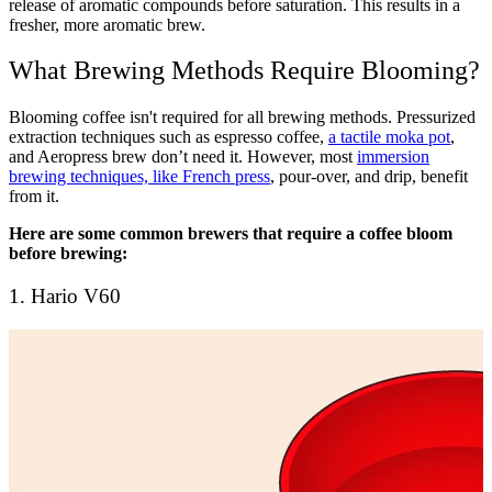
release of aromatic compounds before saturation. This results in a
fresher, more aromatic brew.
What Brewing Methods Require Blooming?
Blooming coffee isn't required for all brewing methods. Pressurized
extraction techniques such as
espresso coffee
,
a tactile moka pot
,
and
Aeropress brew
don’t need it. However, most
immersion
brewing techniques, like French press
, pour-over, and drip, benefit
from it.
Here are some common brewers that require a coffee bloom
before brewing:
1. Hario V60