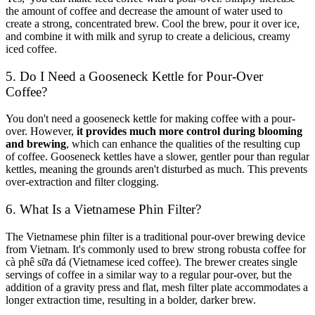
the amount of coffee and decrease the amount of water used to
create a strong, concentrated brew. Cool the brew, pour it over ice,
and combine it with milk and syrup to create a delicious, creamy
iced coffee.
5. Do I Need a Gooseneck Kettle for Pour-Over
Coffee?
You don't need a gooseneck kettle for making coffee with a pour-
over. However,
it provides much more control during blooming
and brewing
, which can enhance the qualities of the resulting cup
of coffee. Gooseneck kettles have a slower, gentler pour than regular
kettles, meaning the grounds aren't disturbed as much. This prevents
over-extraction and filter clogging.
6. What Is a Vietnamese Phin Filter?
The Vietnamese phin filter
is a traditional pour-over brewing device
from Vietnam. It's commonly used to brew strong robusta coffee for
cà phê sữa đá (Vietnamese iced coffee). The brewer creates single
servings of coffee in a similar way to a regular pour-over, but the
addition of a gravity press and flat, mesh filter plate accommodates a
longer extraction time, resulting in a bolder, darker brew.