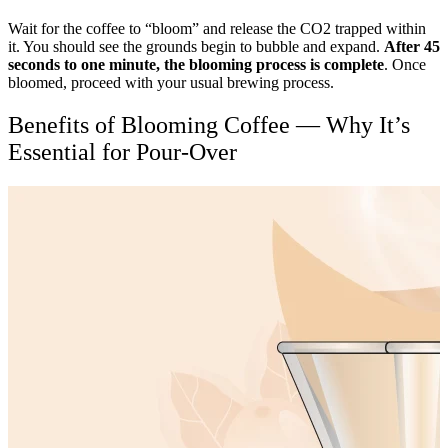
Wait for the coffee to “bloom” and release the CO2 trapped within
it. You should see the grounds begin to bubble and expand.
After 45
seconds to one minute, the blooming process is complete
. Once
bloomed, proceed with your usual brewing process.
Benefits of Blooming Coffee — Why It’s
Essential for Pour-Over