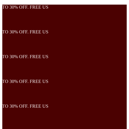
TO 30% OFF. FREE US
TO 30% OFF. FREE US
TO 30% OFF. FREE US
TO 30% OFF. FREE US
TO 30% OFF. FREE US