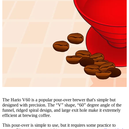
The Hario V60 is a popular pour-over brewer that's simple but
designed with precision. The “V” shape, “60” degree angle of the
funnel, ridged spiral design, and large exit hole make it extremely
efficient at brewing coffee.
This pour-over is simple to use, but it requires some practice to