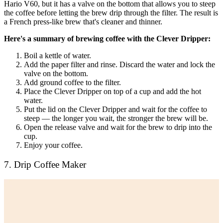
Hario V60, but it has a valve on the bottom that allows you to steep
the coffee before letting the brew drip through the filter. The result is
a French press-like brew that's cleaner and thinner.
Here's a summary of brewing coffee with the Clever Dripper:
Boil a kettle of water.
Add the paper filter and rinse. Discard the water and lock the
valve on the bottom.
Add ground coffee to the filter.
Place the Clever Dripper on top of a cup and add the hot
water.
Put the lid on the Clever Dripper and wait for the coffee to
steep — the longer you wait, the stronger the brew will be.
Open the release valve and wait for the brew to drip into the
cup.
Enjoy your coffee.
7. Drip Coffee Maker