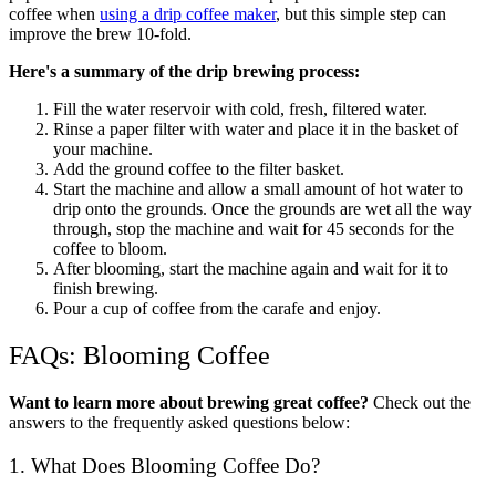
coffee when
using a drip coffee maker
, but this simple step can
improve the brew 10-fold.
Here's a summary of the drip brewing process:
Fill the water reservoir with cold, fresh, filtered water.
Rinse a paper filter with water and place it in the basket of
your machine.
Add the ground coffee to the filter basket.
Start the machine and allow a small amount of hot water to
drip onto the grounds. Once the grounds are wet all the way
through, stop the machine and wait for 45 seconds for the
coffee to bloom.
After blooming, start the machine again and wait for it to
finish brewing.
Pour a cup of coffee from the carafe and enjoy.
FAQs: Blooming Coffee
Want to learn more about brewing great coffee?
Check out the
answers to the frequently asked questions below:
1. What Does Blooming Coffee Do?