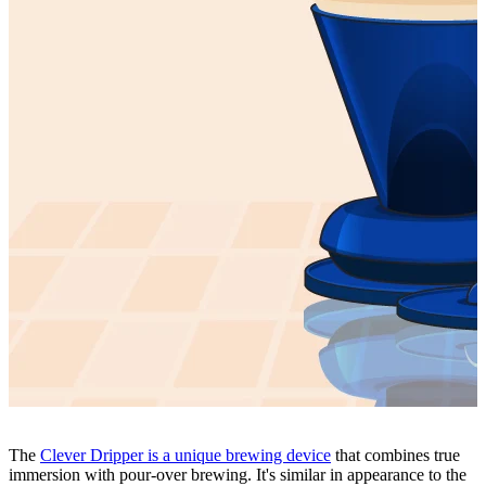
The
Clever Dripper is a unique brewing device
that combines true
immersion with pour-over brewing. It's similar in appearance to the