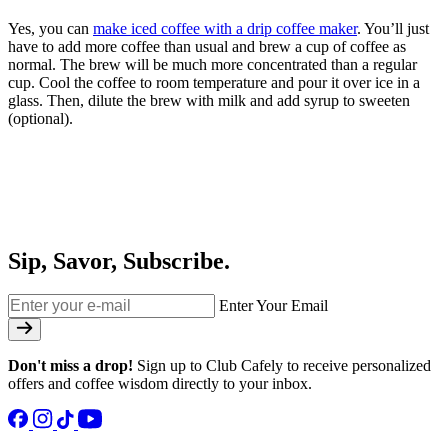
Yes, you can
make iced coffee
with a drip coffee maker
. You’ll just
have to add more coffee than usual and brew a cup of coffee as
normal. The brew will be much more concentrated than a regular
cup. Cool the coffee to room temperature and pour it over ice in a
glass. Then, dilute the brew with milk and add syrup to sweeten
(optional).
Sip, Savor, Subscribe.
Enter Your Email
Don't miss a drop!
Sign up to Club Cafely to receive personalized
offers and coffee wisdom directly to your inbox.