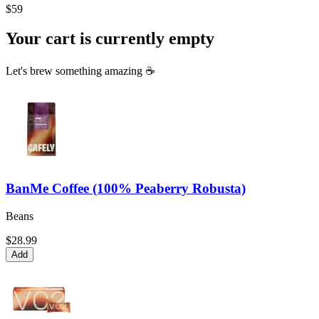
$59
Your cart is currently empty
Let's brew something amazing ☕
BanMe Coffee (100% Peaberry Robusta)
Beans
$28.99
Add