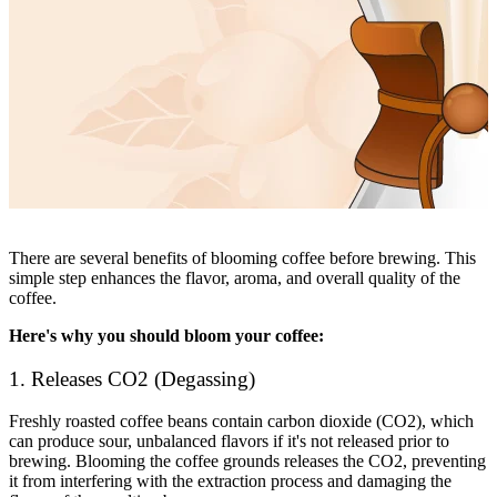
There are several benefits of blooming coffee before brewing. This
simple step enhances the flavor, aroma, and overall quality of the
coffee.
Here's why you should bloom your coffee:
1. Releases CO2 (Degassing)
Freshly roasted coffee beans contain carbon dioxide (CO2), which
can produce sour, unbalanced flavors if it's not released prior to
brewing. Blooming the coffee grounds releases the CO2, preventing
it from interfering with the extraction process and damaging the