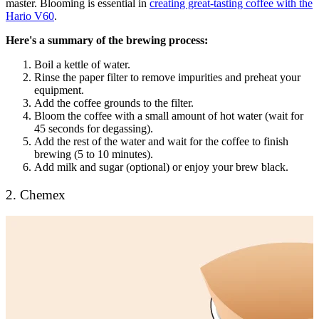
master. Blooming is essential in
creating great-tasting coffee with the
Hario V60
.
Here's a summary of the brewing process:
Boil a kettle of water.
Rinse the paper filter to remove impurities and preheat your
equipment.
Add the coffee grounds to the filter.
Bloom the coffee with a small amount of hot water (wait for
45 seconds for degassing).
Add the rest of the water and wait for the coffee to finish
brewing (5 to 10 minutes).
Add milk and sugar (optional) or enjoy your brew black.
2. Chemex