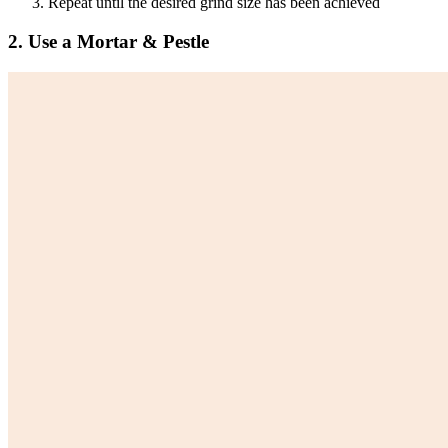
Repeat until the desired grind size has been achieved
2. Use a Mortar & Pestle