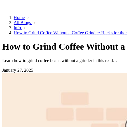
Home
All Blogs
Info
How to Grind Coffee Without a Coffee Grinder: Hacks for the
How to Grind Coffee Without a 
Learn how to grind coffee beans without a grinder in this read…
January 27, 2025