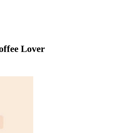
offee Lover