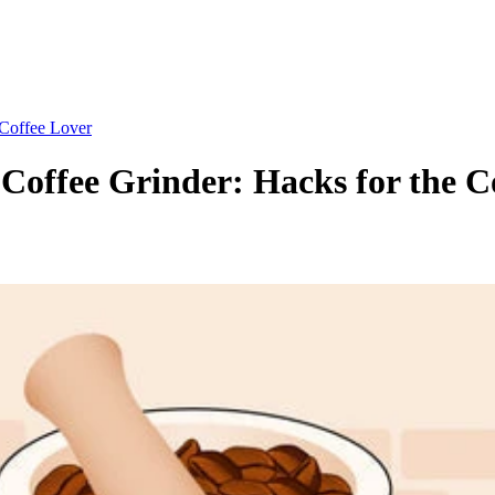
 Coffee Lover
Coffee Grinder: Hacks for the C