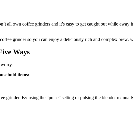
’t all own coffee grinders and it’s easy to get caught out while away
t a coffee grinder so you can enjoy a deliciously rich and complex brew, 
Five Ways
t worry.
ousehold items:
offee grinder. By using the “pulse” setting or pulsing the blender manu