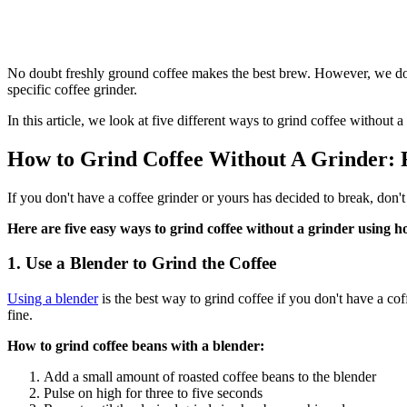
No doubt freshly ground coffee makes the best brew. However, we don
specific coffee grinder.
In this article, we look at five different ways to grind coffee withou
How to Grind Coffee Without A Grinder: 
If you don't have a coffee grinder or yours has decided to break, don'
Here are five easy ways to grind coffee without a grinder using h
1. Use a Blender to Grind the Coffee
Using a blender
is the best way to grind coffee if you don't have a c
fine.
How to grind coffee beans with a blender:
Add a small amount of roasted coffee beans to the blender
Pulse on high for three to five seconds