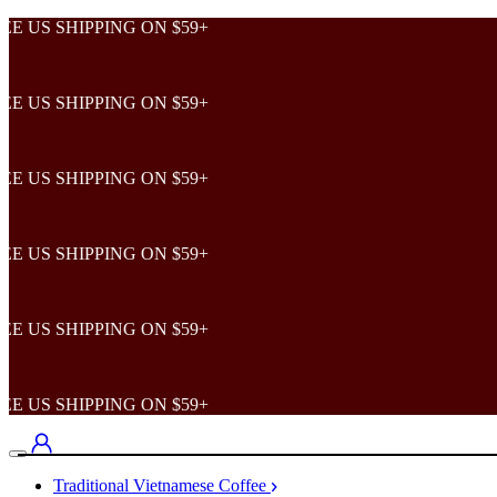
 SHIPPING ON $59+
 SHIPPING ON $59+
 SHIPPING ON $59+
 SHIPPING ON $59+
 SHIPPING ON $59+
 SHIPPING ON $59+
Traditional Vietnamese Coffee