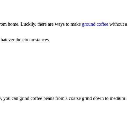
 from home. Luckily, there are ways to make
ground coffee
without a
whatever the circumstances.
ally, you can grind coffee beans from a coarse grind down to medium-