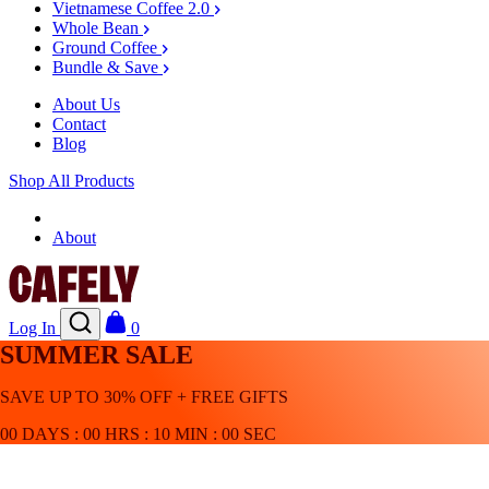
Vietnamese Coffee 2.0
Whole Bean
Ground Coffee
Bundle & Save
About Us
Contact
Blog
Shop All Products
Shop
About
Log In
0
SUMMER SALE
SAVE UP TO 30% OFF + FREE GIFTS
00
DAYS
:
00
HRS
:
10
MIN
:
00
SEC