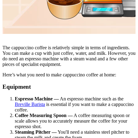
The cappuccino coffee is relatively simple in terms of ingredients.
You can make a cup with just coffee, water, and milk. However, you
do need an espresso machine with a steam wand and a few other
pieces of specialist equipment.
Here’s what you need to make cappuccino coffee at home:
Equipment
Espresso Machine —
An espresso machine such as the
Breville Barista
is essential if you want to make a cappuccino
coffee.
Coffee Measuring Spoon —
A coffee measuring spoon or
scale allows you to accurately measure the coffee for your
espresso shot.
Steaming Pitcher —
You'll need a stainless steel pitcher to
steam the milk and create the foam.