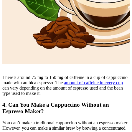
There’s around 75 mg to 150 mg of
caffeine in a cup
of cappuccino
made with arabica espresso. The
amount of caffeine in every cup
can vary depending on the amount of espresso used and the bean
type used to make it.
4. Can You Make a Cappuccino Without an
Espresso Maker?
You can’t make a traditional cappuccino without an
espresso maker
.
However, you can make a similar brew by brewing a concentrated