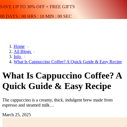
SAVE UP TO 30% OFF + FREE GIFTS
00
DAYS
:
00
HRS
:
10
MIN
:
00
SEC
Home
All Blogs
Info
What Is Cappuccino Coffee? A Quick Guide & Easy Recipe
What Is Cappuccino Coffee? A
Quick Guide & Easy Recipe
The cappuccino is a creamy, thick, indulgent brew made from
espresso and steamed milk…
March 25, 2025