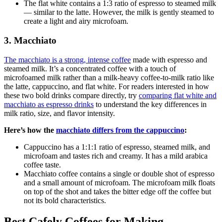
The flat white
contains a 1:3 ratio of espresso to steamed milk
— similar to the latte. However, the milk is gently steamed to
create a light and airy microfoam.
3. Macchiato
The macchiato
is a strong, intense coffee
made with espresso and
steamed milk. It’s a concentrated coffee with a touch of
microfoamed milk rather than a milk-heavy coffee-to-milk ratio like
the latte, cappuccino, and flat white. For readers interested in how
these two bold drinks compare directly, try
comparing flat white and
macchiato as espresso drinks
to understand the key differences in
milk ratio, size, and flavor intensity.
Here’s how the
macchiato differs from the cappuccino
:
Cappuccino
has a 1:1:1 ratio of espresso, steamed milk, and
microfoam and tastes rich and creamy. It has a mild arabica
coffee taste.
Macchiato coffee
contains a single or double shot of espresso
and a small amount of microfoam. The microfoam milk floats
on top of the shot and takes the bitter edge off the coffee but
not its bold characteristics.
Best Cafely Coffees for Making