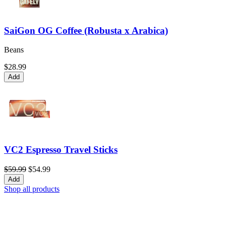
SaiGon OG Coffee (Robusta x Arabica)
Beans
$28.99
Add
VC2 Espresso Travel Sticks
$59.99
$54.99
Add
Shop all products