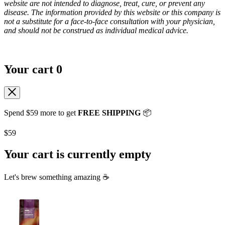
website are not intended to diagnose, treat, cure, or prevent any
disease. The information provided by this website or this company is
not a substitute for a face-to-face consultation with your physician,
and should not be construed as individual medical advice.
Your cart
0
Spend
$59
more to get
FREE SHIPPING
📦
$59
Your cart is currently empty
Let's brew something amazing ☕