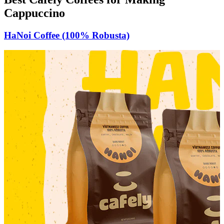
Cappuccino
HaNoi Coffee (100% Robusta)