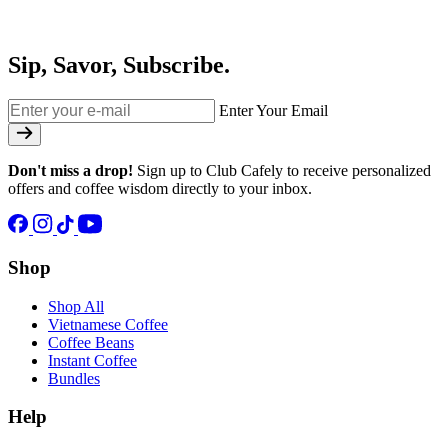
Sip, Savor, Subscribe.
Enter Your Email
Don't miss a drop!
Sign up to Club Cafely to receive personalized
offers and coffee wisdom directly to your inbox.
Shop
Shop All
Vietnamese Coffee
Coffee Beans
Instant Coffee
Bundles
Help