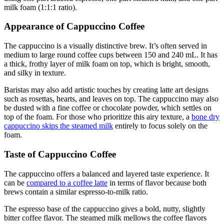
milk foam (1:1:1 ratio).
Appearance of Cappuccino Coffee
The cappuccino is a visually distinctive brew. It’s often served in
medium to large round coffee cups between 150 and 240 mL. It has
a thick, frothy layer of milk foam on top, which is bright, smooth,
and silky in texture.
Baristas may also add artistic touches by creating latte art designs
such as rosettas, hearts, and leaves on top. The cappuccino may also
be dusted with a fine coffee or chocolate powder, which settles on
top of the foam. For those who prioritize this airy texture, a
bone dry
cappuccino skips the steamed milk
entirely to focus solely on the
foam.
Taste of Cappuccino Coffee
The cappuccino offers a balanced and layered taste experience. It
can be
compared to a coffee latte
in terms of flavor because both
brews contain a similar espresso-to-milk ratio.
The espresso base of the cappuccino gives a bold, nutty, slightly
bitter coffee flavor. The steamed milk mellows the coffee flavors