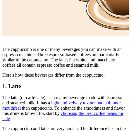
The cappuccino is one of many beverages you can make with an
espresso machine. Three espresso-based coffees are particularly
similar to the cappuccino. The latte, flat white, and macchiato
coffees all contain espresso coffee and steamed milk.
Here's how these beverages differ from the cappuccino:
1. Latte
The latte (or caffè latte)
is a creamy beverage made with espresso
and steamed milk. It has a
light and velvety texture and a thinner
mouthfeel
than cappuccino. To enhance the smoothness and flavor
this drink is known for, start by
choosing the best coffee beans for
latte
.
The cappuccino and latte are very similar. The difference lies in the