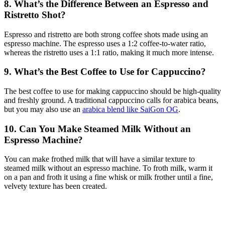
8. What’s the Difference Between an Espresso and
Ristretto Shot?
Espresso and ristretto are both strong coffee shots made using an
espresso machine. The espresso uses a 1:2 coffee-to-water ratio,
whereas the ristretto uses a 1:1 ratio, making it much more intense.
9. What’s the Best Coffee to Use for Cappuccino?
The best coffee to use for making cappuccino should be high-quality
and freshly ground. A traditional cappuccino calls for arabica beans,
but you may also use an
arabica blend like SaiGon OG
.
10. Can You Make Steamed Milk Without an
Espresso Machine?
You can make frothed milk that will have a similar texture to
steamed milk without an espresso machine. To froth milk, warm it
on a pan and froth it using a fine whisk or milk frother until a fine,
velvety texture has been created.