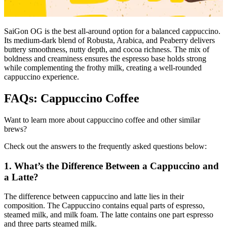
SaiGon OG is the best all-around option for a balanced cappuccino.
Its medium-dark blend of Robusta, Arabica, and Peaberry delivers
buttery smoothness, nutty depth, and cocoa richness. The mix of
boldness and creaminess ensures the espresso base holds strong
while complementing the frothy milk, creating a well-rounded
cappuccino experience.
FAQs: Cappuccino Coffee
Want to learn more about cappuccino coffee and other similar
brews?
Check out the answers to the frequently asked questions below:
1. What’s the Difference Between a Cappuccino and
a Latte?
The difference between cappuccino and latte lies in their
composition. The Cappuccino contains equal parts of espresso,
steamed milk, and milk foam. The latte contains one part espresso
and three parts steamed milk.