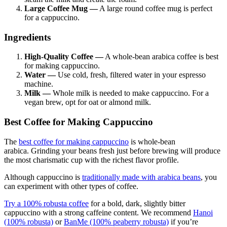
Large Coffee Mug —
A large round coffee mug is perfect
for a cappuccino.
Ingredients
High-Quality Coffee —
A whole-bean arabica coffee is best
for making cappuccino.
Water —
Use cold, fresh, filtered water in your espresso
machine.
Milk —
Whole milk is needed to make cappuccino. For a
vegan brew, opt for oat or almond milk.
Best Coffee for Making Cappuccino
The
best coffee for making cappuccino
is whole-bean
arabica.
Grinding your beans fresh just before brewing will produce
the most charismatic cup with the richest flavor profile.
Although cappuccino is
traditionally made with
arabica beans
, you
can experiment with other types of coffee.
Try a 100%
robusta coffee
for a bold, dark, slightly bitter
cappuccino with a strong caffeine content. We recommend
Hanoi
(100% robusta)
or
BanMe (100% peaberry robusta)
if you’re