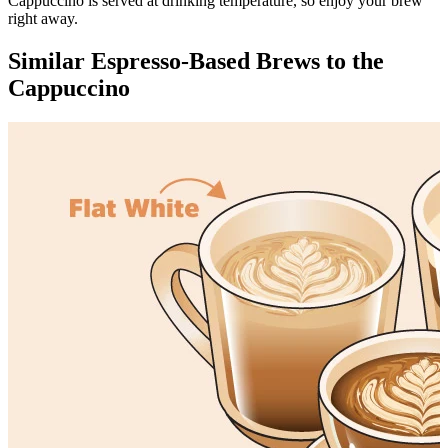
Cappuccino is served at drinking temperature, so enjoy your brew
right away.
Similar Espresso-Based Brews to the
Cappuccino