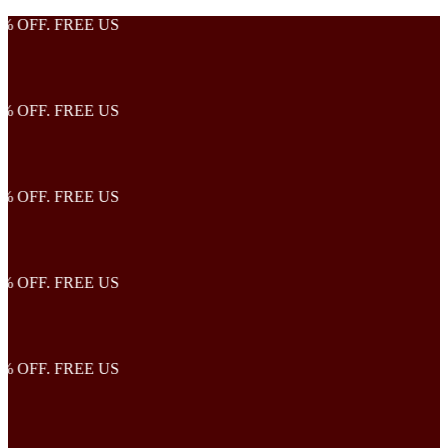
OFF. FREE US
OFF. FREE US
OFF. FREE US
OFF. FREE US
OFF. FREE US