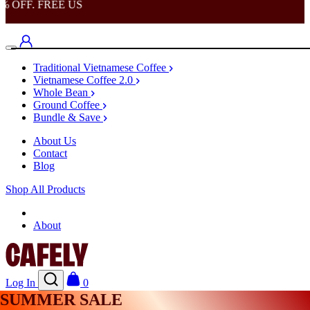
OFF. FREE US
Traditional Vietnamese Coffee
Vietnamese Coffee 2.0
Whole Bean
Ground Coffee
Bundle & Save
About Us
Contact
Blog
Shop All Products
Shop
About
Log In
0
SUMMER SALE