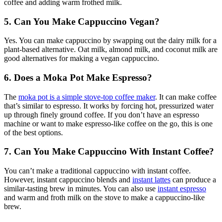
coffee and adding warm frothed milk.
5. Can You Make Cappuccino Vegan?
Yes. You can make cappuccino by swapping out the dairy milk for a
plant-based alternative. Oat milk, almond milk, and coconut milk are
good alternatives for making a vegan cappuccino.
6. Does a Moka Pot Make Espresso?
The
moka pot
is a simple stove-top coffee maker
. It can make coffee
that’s similar to espresso. It works by forcing hot, pressurized water
up through finely ground coffee. If you don’t have an espresso
machine or want to make espresso-like coffee on the go, this is one
of the best options.
7. Can You Make Cappuccino With Instant Coffee?
You can’t make a traditional cappuccino with instant coffee.
However, instant cappuccino blends and
instant lattes
can produce a
similar-tasting brew in minutes. You can also use
instant espresso
and warm and froth milk on the stove to make a cappuccino-like
brew.