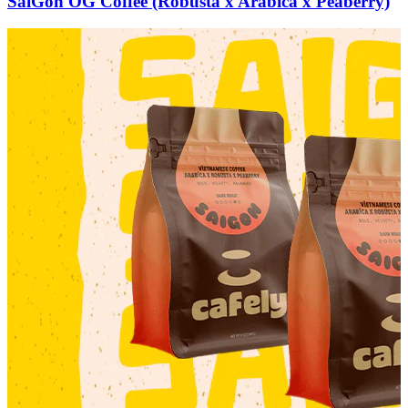
SaiGon OG Coffee (Robusta x Arabica x Peaberry)