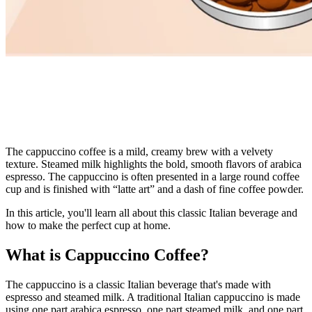
The cappuccino coffee is a mild, creamy brew with a velvety
texture. Steamed milk highlights the bold,
smooth flavors of arabica
espresso. The cappuccino is often presented in a large round coffee
cup and is finished with “latte art” and a dash of fine coffee powder.
In this article, you'll learn all about this classic Italian beverage and
how to make the perfect cup at home.
What is Cappuccino Coffee?
The cappuccino is a classic Italian beverage that's made with
espresso
and steamed milk. A traditional Italian cappuccino is made
using one part arabica espresso, one part steamed milk, and one part