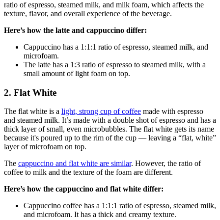
ratio of espresso, steamed milk, and milk foam, which affects the
texture, flavor, and overall experience of the beverage.
Here’s how the latte and cappuccino differ:
Cappuccino
has a 1:1:1 ratio of espresso, steamed milk, and
microfoam.
The latte
has a 1:3 ratio of espresso to steamed milk, with a
small amount of light foam on top.
2. Flat White
The flat white
is a
light, strong cup of coffee
made with espresso
and steamed milk. It’s made with a double shot of espresso and has a
thick layer of small, even microbubbles. The flat white gets its name
because it's poured up to the rim of the cup — leaving a “flat, white”
layer of microfoam on top.
The
cappuccino and flat white are similar
. However, the ratio of
coffee to milk and the texture of the foam are different.
Here’s how the cappuccino and flat white differ:
Cappuccino coffee
has a 1:1:1 ratio of espresso, steamed milk,
and microfoam. It has a thick and creamy texture.