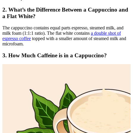
2. What’s the Difference Between a Cappuccino and
a Flat White?
The cappuccino contains equal parts espresso, steamed milk, and
milk foam (1:1:1 ratio). The flat white contains
a double shot of
espresso coffee
topped with a smaller amount of steamed milk and
microfoam.
3. How Much Caffeine is in a Cappuccino?