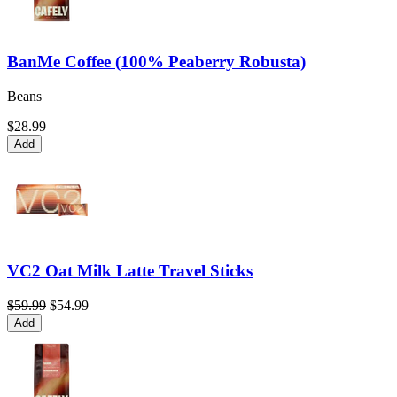
BanMe Coffee (100% Peaberry Robusta)
Beans
$28.99
Add
VC2 Oat Milk Latte Travel Sticks
$59.99
$54.99
Add