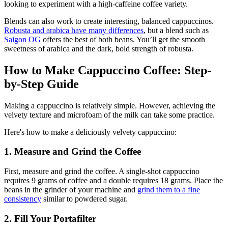
looking to experiment with a high-caffeine coffee variety.
Blends can also work to create interesting, balanced cappuccinos.
Robusta and arabica have many differences
, but a
blend such as
Saigon OG
offers the best of both beans. You’ll get the smooth
sweetness of arabica and the dark, bold strength of robusta.
How to Make Cappuccino Coffee: Step-
by-Step Guide
Making a cappuccino is relatively simple. However, achieving the
velvety texture and microfoam of the milk can take some practice.
Here's how to make a deliciously velvety cappuccino:
1. Measure and Grind the Coffee
First, measure and grind the coffee. A single-shot cappuccino
requires
9 grams of coffee
and
a double requires 18 grams
. Place the
beans in the grinder of your machine and
grind them to a fine
consistency
similar to powdered sugar.
2. Fill Your Portafilter