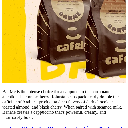
BanMe is the intense choice for a cappuccino that commands
attention. Its rare peaberry Robusta beans pack nearly double the
caffeine of Arabica, producing deep flavors of dark chocolate,
toasted almond, and black cherry. When paired with steamed milk,
BanMe creates a cappuccino that’s powerful, creamy, and
luxuriously bold.