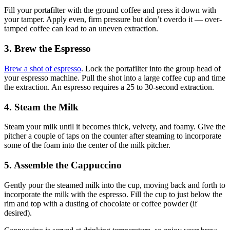
Fill your portafilter with the ground coffee and press it down with
your tamper. Apply even, firm pressure but don’t overdo it — over-
tamped coffee can lead to an uneven extraction.
3. Brew the Espresso
Brew a shot of espresso
. Lock the portafilter into the group head of
your espresso machine. Pull the shot into a large coffee cup and time
the extraction. An espresso requires a
25 to 30-second extraction
.
4. Steam the Milk
Steam your milk until it becomes thick, velvety, and foamy. Give the
pitcher a couple of taps on the counter after steaming to incorporate
some of the foam into the center of the milk pitcher.
5. Assemble the Cappuccino
Gently pour the steamed milk into the cup, moving back and forth to
incorporate the milk with the espresso. Fill the cup to just below the
rim and top with a dusting of chocolate or coffee powder (if
desired).