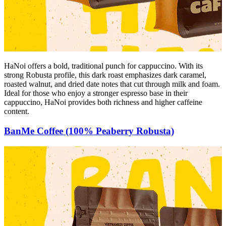
HaNoi offers a bold, traditional punch for cappuccino. With its
strong Robusta profile, this dark roast emphasizes dark caramel,
roasted walnut, and dried date notes that cut through milk and foam.
Ideal for those who enjoy a stronger espresso base in their
cappuccino, HaNoi provides both richness and higher caffeine
content.
BanMe Coffee (100% Peaberry Robusta)