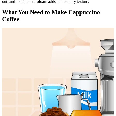
out, and the fine microfoam adds a thick, airy texture.
What You Need to Make Cappuccino
Coffee