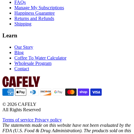
FAQs
Manage My Subscriptions
Happiness Guarantee
Returns and Refunds
Shipping
Learn
Our Story
Blog
Coffee To Water Calculator
Wholesale Program
Contact
© 2026 CAFELY
All Rights Reserved
Terms of service
Privacy policy
The statements made on this website have not been evaluated by the
FDA (U.S. Food & Drug Administration). The products sold on this