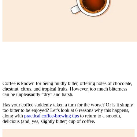
Coffee is known for being mildly bitter, offering notes of chocolate,
chestnut, citrus, and tropical fruits. However, too much bitterness
can be unpleasantly “dry” and harsh.
Has your coffee suddenly taken a turn for the worse? Or is it simply
too bitter to be enjoyed? Let’s look at 6 reasons why this happens,
along with
practical coffee-brewing tips
to return to a smooth,
delicious (and, yes, slightly bitter)
cup of coffee
.