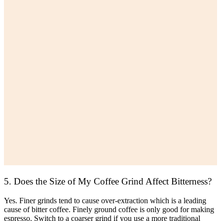
5. Does the Size of My Coffee Grind Affect Bitterness?
Yes. Finer grinds tend to cause over-extraction which is a leading
cause of bitter coffee. Finely ground coffee is only good for making
espresso. Switch to a coarser grind if you use a more traditional