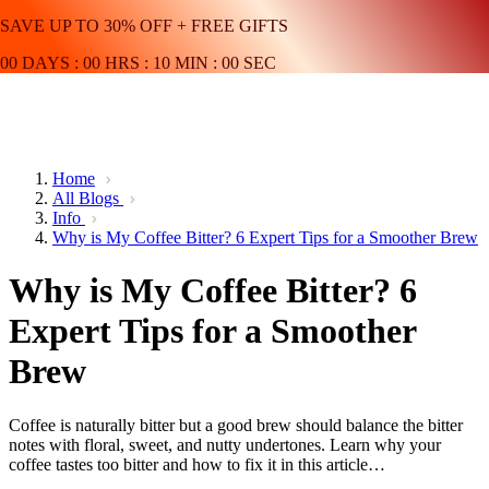
SAVE UP TO 30% OFF + FREE GIFTS
00
DAYS
:
00
HRS
:
10
MIN
:
00
SEC
Home
All Blogs
Info
Why is My Coffee Bitter? 6 Expert Tips for a Smoother Brew
Why is My Coffee Bitter? 6
Expert Tips for a Smoother
Brew
Coffee is naturally bitter but a good brew should balance the bitter
notes with floral, sweet, and nutty undertones. Learn why your
coffee tastes too bitter and how to fix it in this article…