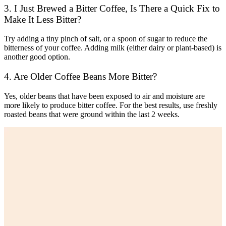
3. I Just Brewed a Bitter Coffee, Is There a Quick Fix to
Make It Less Bitter?
Try adding a tiny pinch of salt, or a spoon of sugar to reduce the
bitterness of your coffee. Adding milk (either dairy or plant-based) is
another good option.
4. Are Older Coffee Beans More Bitter?
Yes, older beans that have been exposed to air and moisture are
more likely to produce bitter coffee. For the best results, use freshly
roasted beans that were ground within the last 2 weeks.