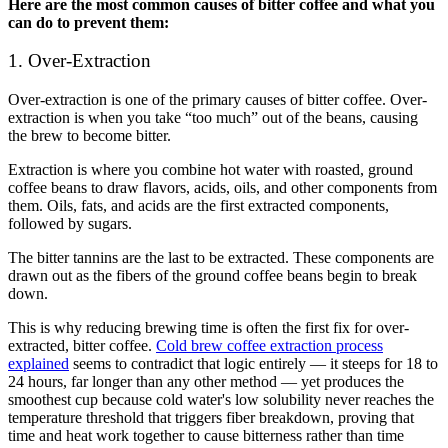
Here are the most common causes of bitter coffee and what you
can do to prevent them:
1. Over-Extraction
Over-extraction is one of the primary causes of bitter coffee. Over-
extraction is when you take “too much” out of the beans, causing
the brew to become bitter.
Extraction is where you combine hot water with roasted, ground
coffee beans to draw flavors, acids, oils, and other components from
them. Oils, fats, and acids are the first extracted components,
followed by sugars.
The bitter tannins are the last to be extracted. These components are
drawn out as the fibers of the ground coffee beans begin to break
down.
This is why reducing brewing time is often the first fix for over-
extracted, bitter coffee.
Cold brew coffee extraction process
explained
seems to contradict that logic entirely — it steeps for 18 to
24 hours, far longer than any other method — yet produces the
smoothest cup because cold water's low solubility never reaches the
temperature threshold that triggers fiber breakdown, proving that
time and heat work together to cause bitterness rather than time