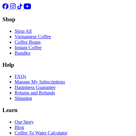
Shop
Shop All
Vietnamese Coffee
Coffee Beans
Instant Coffee
Bundles
Help
FAQs
Manage My Subscriptions
Happiness Guarantee
Returns and Refunds
Shipping
Learn
Our Story
Blog
Coffee To Water Calculator