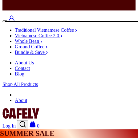
Traditional Vietnamese Coffee
Vietnamese Coffee 2.0
Whole Bean
Ground Coffee
Bundle & Save
About Us
Contact
Blog
Shop All Products
Shop
About
Log In
0
SUMMER SALE