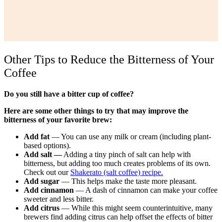
Other Tips to Reduce the Bitterness of Your
Coffee
Do you still have a bitter cup of coffee?
Here are some other things to try that may improve the
bitterness of your favorite brew:
Add fat
— You can use any milk or cream (including plant-
based options).
Add salt —
Adding a tiny pinch of salt can help with
bitterness, but adding too much creates problems of its own.
Check out our
Shakerato (salt coffee) recipe.
Add sugar
— This helps make the taste more pleasant.
Add cinnamon
— A dash of cinnamon can make your coffee
sweeter and less bitter.
Add citrus
— While this might seem counterintuitive, many
brewers find adding citrus can help offset the effects of bitter