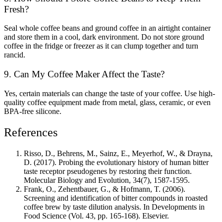
Fresh?
Seal whole coffee beans and ground coffee in an airtight container
and store them in a cool, dark environment. Do not store ground
coffee in the fridge or freezer as it can clump together and turn
rancid.
9. Can My Coffee Maker Affect the Taste?
Yes, certain materials can change the taste of your coffee. Use high-
quality coffee equipment made from metal, glass, ceramic, or even
BPA-free silicone.
References
Risso, D., Behrens, M., Sainz, E., Meyerhof, W., & Drayna,
D. (2017). Probing the evolutionary history of human bitter
taste receptor pseudogenes by restoring their function.
Molecular Biology and Evolution, 34(7), 1587-1595.
Frank, O., Zehentbauer, G., & Hofmann, T. (2006).
Screening and identification of bitter compounds in roasted
coffee brew by taste dilution analysis. In Developments in
Food Science (Vol. 43, pp. 165-168). Elsevier.