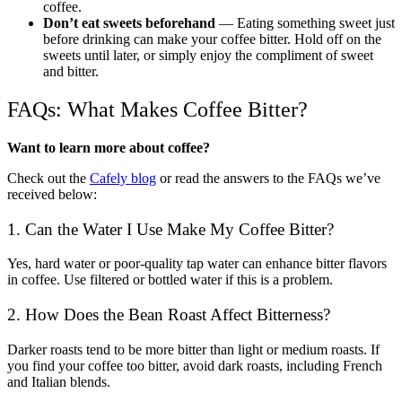
coffee.
Don’t eat sweets beforehand
— Eating something sweet just
before drinking can make your coffee bitter. Hold off on the
sweets until later, or simply enjoy the compliment of sweet
and bitter.
FAQs: What Makes Coffee Bitter?
Want to learn more about coffee?
Check out the
Cafely blog
or read the answers to the FAQs we’ve
received below:
1. Can the Water I Use Make My Coffee Bitter?
Yes, hard water or poor-quality tap water can enhance bitter flavors
in coffee. Use filtered or bottled water if this is a problem.
2. How Does the Bean Roast Affect Bitterness?
Darker roasts tend to be more bitter than light or medium roasts. If
you find your coffee too bitter, avoid dark roasts, including French
and Italian blends.