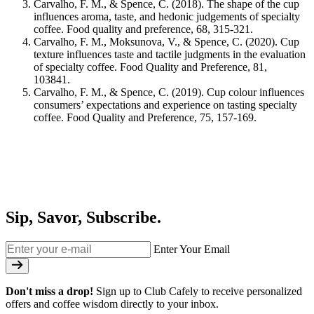
Carvalho, F. M., & Spence, C. (2018). The shape of the cup
influences aroma, taste, and hedonic judgements of specialty
coffee. Food quality and preference, 68, 315-321.
Carvalho, F. M., Moksunova, V., & Spence, C. (2020). Cup
texture influences taste and tactile judgments in the evaluation
of specialty coffee. Food Quality and Preference, 81,
103841.
Carvalho, F. M., & Spence, C. (2019). Cup colour influences
consumers’ expectations and experience on tasting specialty
coffee. Food Quality and Preference, 75, 157-169.
Sip, Savor, Subscribe.
Enter Your Email
Don't miss a drop!
Sign up to Club Cafely to receive personalized
offers and coffee wisdom directly to your inbox.