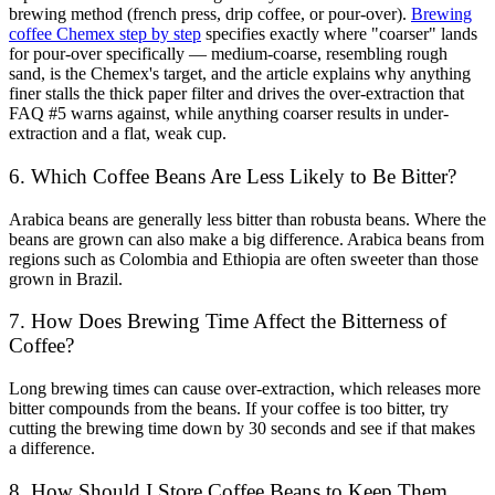
brewing method (french press, drip coffee, or pour-over).
Brewing
coffee Chemex step by step
specifies exactly where "coarser" lands
for pour-over specifically — medium-coarse, resembling rough
sand, is the Chemex's target, and the article explains why anything
finer stalls the thick paper filter and drives the over-extraction that
FAQ #5 warns against, while anything coarser results in under-
extraction and a flat, weak cup.
6. Which Coffee Beans Are Less Likely to Be Bitter?
Arabica beans are generally less bitter than robusta beans
. Where the
beans are grown can also make a big difference. Arabica beans from
regions such as Colombia and Ethiopia are often sweeter than those
grown in Brazil.
7. How Does Brewing Time Affect the Bitterness of
Coffee?
Long brewing times can cause over-extraction, which releases more
bitter compounds from the beans. If your coffee is too bitter, try
cutting the brewing time down by 30 seconds and see if that makes
a difference.
8. How Should I Store Coffee Beans to Keep Them