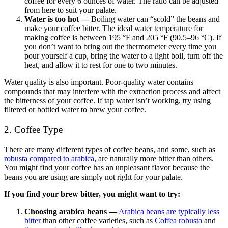
coffee for every 6 ounces of water
. The ratio can be adjusted
from here to suit your palate.
Water is too hot
—
Boiling water can “scold” the beans and
make your coffee bitter. The ideal water temperature for
making coffee is between 195 °F and 205 °F (90.5–96 °C). If
you don’t want to bring out the thermometer every time you
pour yourself a cup, bring the water to a light boil, turn off the
heat, and allow it to rest for one to two minutes.
Water quality is also important. Poor-quality water contains
compounds that may interfere with the extraction process and affect
the bitterness of your coffee. If tap water isn’t working, try using
filtered or bottled water to brew your coffee.
2. Coffee Type
There are many different types of coffee beans, and some, such as
robusta compared to arabica
, are naturally more bitter than others.
You might find your coffee has an unpleasant flavor because the
beans you are using are simply not right for your palate.
If you find your brew bitter, you might want to try:
Choosing arabica beans —
Arabica beans are typically less
bitter
than other coffee varieties, such as
Coffea robusta
and