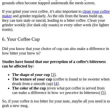
grounds often become trapped underneath the mesh screen.
If you grind your own coffee, it’s also important to
clean your coffee
maker
and grinder regularly. As the oils from the beans build up,
they can turn stale or rancid, leading to a bitter coffee. Clean your
grinder weekly (for dark oily roasts) or every other week (for lighter
roasts).
6. Your Coffee Cup
Did you know that your choice of cup can also make a difference in
how bitter your brew is?
Studies have found that our perception of a coffee’s bitterness
can be affected by:
The shape of your cup
[
3
].
The texture of your cup
(coffee is found to be sweeter when
drunk from a smooth cup) [
4
].
The color of the cup
(even what pot coffee is served from
can make a difference in how we perceive its bitterness) [
5
].
So, if your coffee is too bitter for your taste, maybe all you need is to
grab a new mug.