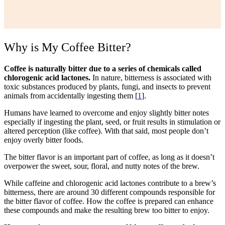
Why is My Coffee Bitter?
Coffee is naturally bitter due to a series of chemicals called
chlorogenic acid lactones.
In nature, bitterness is associated with
toxic substances produced by plants, fungi, and insects to prevent
animals from accidentally ingesting them [
1
].
Humans have learned to overcome and enjoy slightly bitter notes
especially if ingesting the plant, seed, or fruit results in stimulation or
altered perception (like coffee). With that said, most people don’t
enjoy overly bitter foods.
The bitter flavor is an important part of coffee, as long as it doesn’t
overpower the sweet, sour, floral, and nutty notes of the brew.
While caffeine and chlorogenic acid lactones contribute to a brew’s
bitterness, there are around 30 different compounds responsible for
the bitter flavor of coffee. How the coffee is prepared can enhance
these compounds and make the resulting brew too bitter to enjoy.