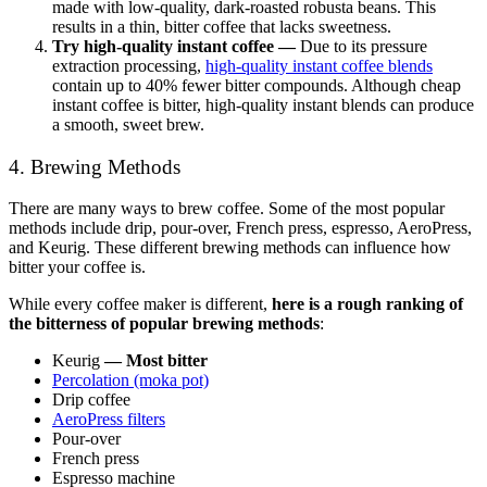
made with low-quality, dark-roasted robusta beans. This
results in a thin, bitter coffee that lacks sweetness.
Try high-quality instant coffee —
Due to its pressure
extraction processing,
high-quality instant coffee blends
contain up to 40% fewer bitter compounds. Although cheap
instant coffee is bitter, high-quality instant blends can produce
a smooth, sweet brew.
4. Brewing Methods
There are many ways to brew coffee. Some of the most popular
methods include drip, pour-over, French press, espresso, AeroPress,
and Keurig. These different brewing methods can influence how
bitter your coffee is.
While every coffee maker is different,
here is a rough ranking of
the bitterness of popular brewing methods
:
Keurig
—
Most bitter
Percolation (moka pot)
Drip coffee
AeroPress filters
Pour-over
French press
Espresso machine