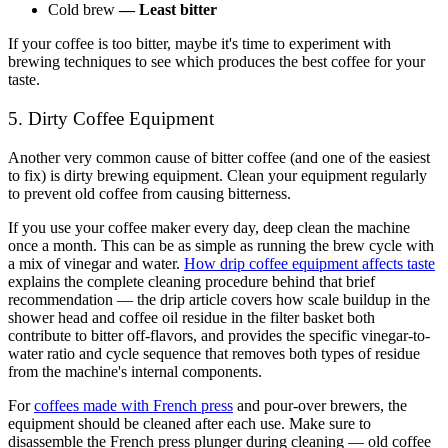
Cold brew
—
Least bitter
If your coffee is too bitter, maybe it's time to experiment with
brewing techniques to see which produces the best coffee for your
taste.
5. Dirty Coffee Equipment
Another very common cause of bitter coffee (and one of the easiest
to fix) is
dirty brewing equipment
. Clean your equipment regularly
to prevent old coffee from causing bitterness.
If you use your coffee maker every day, deep clean the machine
once a month. This can be as simple as running the brew cycle with
a mix of vinegar and water.
How drip coffee equipment affects taste
explains the complete cleaning procedure behind that brief
recommendation — the drip article covers how scale buildup in the
shower head and coffee oil residue in the filter basket both
contribute to bitter off-flavors, and provides the specific vinegar-to-
water ratio and cycle sequence that removes both types of residue
from the machine's internal components.
For
coffees made with French press
and pour-over brewers, the
equipment should be cleaned after each use. Make sure to
disassemble the French press plunger during cleaning — old coffee