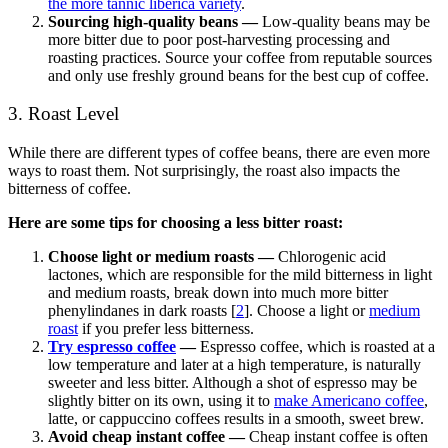
the more tannic liberica variety
.
Sourcing high-quality beans —
Low-quality beans may be
more bitter due to poor post-harvesting processing and
roasting practices. Source your coffee from reputable sources
and only use freshly ground beans for the best cup of coffee.
3. Roast Level
While there are different types of coffee beans, there are even more
ways to roast them. Not surprisingly, the roast also impacts the
bitterness of coffee.
Here are some tips for choosing a less bitter roast:
Choose light or medium roasts
—
Chlorogenic acid
lactones, which are responsible for the mild bitterness in light
and medium roasts, break down into much more bitter
phenylindanes in dark roasts [
2
]. Choose a light or
medium
roast
if you prefer less bitterness.
Try espresso coffee
—
Espresso coffee, which is roasted at a
low temperature and later at a high temperature, is naturally
sweeter and less bitter. Although a shot of espresso may be
slightly bitter on its own, using it to
make Americano coffee
,
latte, or cappuccino coffees results in a smooth, sweet brew.
Avoid cheap instant coffee —
Cheap instant coffee is often