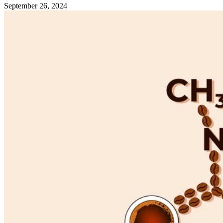
September 26, 2024