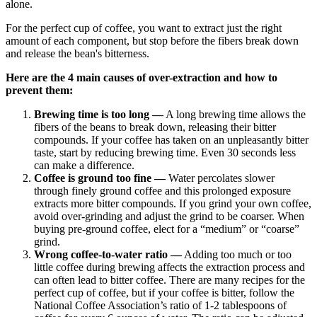
alone.
For the perfect cup of coffee, you want to extract just the right
amount of each component, but stop before the fibers break down
and release the bean's bitterness.
Here are the 4 main causes of over-extraction and how to
prevent them:
Brewing time is too long —
A long brewing time allows the
fibers of the beans to break down, releasing their bitter
compounds. If your coffee has taken on an unpleasantly bitter
taste, start by reducing brewing time. Even 30 seconds less
can make a difference.
Coffee is ground too fine —
Water percolates slower
through finely ground coffee and this prolonged exposure
extracts more bitter compounds. If you grind your own coffee,
avoid over-grinding and adjust the grind to be coarser. When
buying pre-ground coffee, elect for a “medium” or “coarse”
grind.
Wrong coffee-to-water ratio —
Adding too much or too
little coffee during brewing affects the extraction process and
can often lead to bitter coffee. There are many recipes for the
perfect cup of coffee, but if your coffee is bitter, follow the
National Coffee Association’s ratio of
1-2 tablespoons of