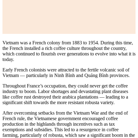
Vietnam was a French colony from 1883 to 1954. During this time,
the French installed a rich coffee culture throughout the country,
which continued to flourish over generations to evolve into what it is
today.
Early French colonists were attracted to the fertile volcanic soil of
Vietnam — particularly in Ninh Bình and Quảng Bình provinces.
Throughout France’s occupation, they could never get the coffee
industry to boom. Labor shortages and devastating plant diseases
like coffee rust destroyed their arabica plantations — leading to a
significant shift towards the more resistant robusta variety.
After overcoming setbacks from the Vietnam War and the end of
French rule, the Vietnamese government encouraged coffee
production in the highlands through incentives such as tax
exemptions and subsidies. This led to a resurgence in coffee
farming, particularly of robusta, which saw a significant boom in the