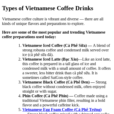
Types of Vietnamese Coffee Drinks
Vietnamese coffee culture is vibrant and diverse — there are all
kinds of unique flavors and preparations to explore.
Here are some of the most popular and trending Vietnamese
coffee preparations used today:
Vietnamese Iced Coffee (Cà Phê Sữa) —
A blend of
strong robusta coffee and condensed milk served over
ice (cà phê sữa đá).
Vietnamese Iced Latte (Bạc Xỉu)
—Like an iced latte,
this coffee is prepared in a tall glass of ice and
condensed milk with a small amount of coffee. It offers
a sweeter, less bitter drink than cà phê sữa. It is
sometimes called SaiGon-style coffee.
Vietnamese Black Coffee (Cà Phê Đen) —
Strong
black coffee without condensed milk, often enjoyed
straight or with sugar.
Phin Coffee (Cà Phê Phin) —
Coffee made using a
traditional Vietnamese phin filter, resulting in a bold
flavor and a powerful caffeine kick.
Vietnamese Egg Foam Coffee (Cà Phê Trứng)