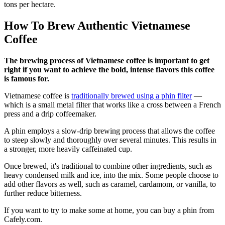
tons per hectare.
How To Brew Authentic Vietnamese
Coffee
The brewing process of Vietnamese coffee is important to get
right if you want to achieve the bold, intense flavors this coffee
is famous for.
Vietnamese coffee is
traditionally brewed using a phin filter
—
which is a small metal filter that works like a cross between a French
press and a drip coffeemaker.
A phin employs a slow-drip brewing process that allows the coffee
to steep slowly and thoroughly over several minutes. This results in
a stronger, more heavily caffeinated cup.
Once brewed, it's traditional to combine other ingredients, such as
heavy condensed milk and ice, into the mix. Some people choose to
add other flavors as well, such as caramel, cardamom, or vanilla, to
further reduce bitterness.
If you want to try to make some at home, you can buy a phin from
Cafely.com.