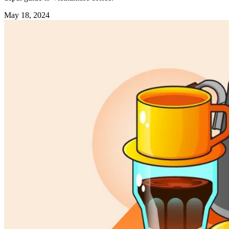
May 18, 2024