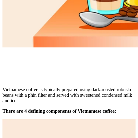
Vietnamese coffee is typically prepared using dark-roasted robusta
beans with a phin filter and served with sweetened condensed milk
and ice.
There are 4 defining components of Vietnamese coffee: