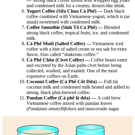
—
Strong black coffee mixed with whipped egg yolks
and condensed milk for a creamy, dessert-like drink.
Yogurt Coffee (Sữa Chua Cà Phê) —
Dark black
coffee combined with Vietnamese yogurt, which is (as
usual) sweetened with condensed milk.
Coffee Smoothie (Sinh Tố Cà Phê) —
Blended
strong black coffee, tropical fruits, ice, and condensed
milk.
Cà Phê Muối (Salted Coffee) —
Vietnamese iced
coffee with a hint of salted cream or sea salt for extra
flavor. Also called “shakerato coffee.”
Cà Phê Chồn (Civet Coffee) —
Coffee beans eaten
and excreted by the Asian palm civet before being
collected, washed, and roasted. One of the most
expensive coffees on Earth.
Coconut Coffee (Cà Phê Cốt Dừa) —
Full-fat
coconut milk and condensed milk heated and added to
strong, black phin-brewed coffee.
Pandan Coffee (Cà phê lá dứa) —
A cold brew
Vietnamese coffee mixed with pandan leaves
(
Pandanus amaryllifolius
) and muscovado sugar.