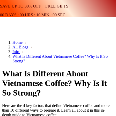
SAVE UP TO 30% OFF + FREE GIFTS
00
DAYS
:
00
HRS
:
10
MIN
:
00
SEC
Home
All Blogs
Info
What Is Different About Vietnamese Coffee? Why Is It So
Strong?
What Is Different About
Vietnamese Coffee? Why Is It
So Strong?
Here are the 4 key factors that define Vietnamese coffee and more
than 10 different ways to prepare it. Learn all about it in this in-
depth guide to Vietnamese coffee.