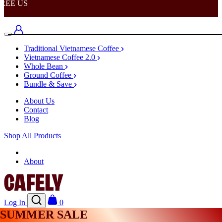
EE US
Traditional Vietnamese Coffee
Vietnamese Coffee 2.0
Whole Bean
Ground Coffee
Bundle & Save
About Us
Contact
Blog
Shop All Products
Shop
About
Log In
0
SUMMER SALE