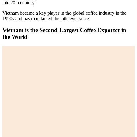
late 20th century.
Vietnam became a key player in the global coffee industry in the
1990s and has maintained this title ever since.
Vietnam is the Second-Largest Coffee Exporter in
the World