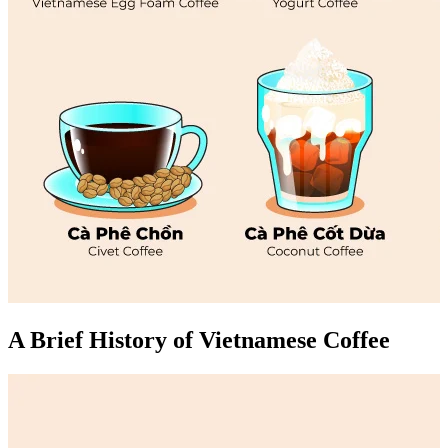
A Brief History of Vietnamese Coffee