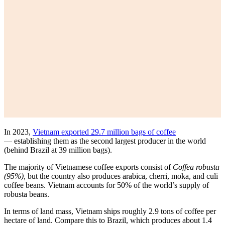
In 2023,
Vietnam exported 29.7 million bags of coffee
— establishing them as the second largest producer in the world
(behind Brazil at 39 million bags).
The majority of Vietnamese coffee exports consist of
Coffea robusta
(95%),
but the country also produces arabica, cherri, moka, and culi
coffee beans. Vietnam accounts for 50% of the world’s supply of
robusta beans.
In terms of land mass, Vietnam ships roughly 2.9 tons of coffee per
hectare of land. Compare this to Brazil, which produces about 1.4