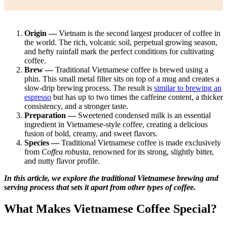
Origin —
Vietnam is the second largest producer of coffee in
the world. The rich, volcanic soil, perpetual growing season,
and hefty rainfall mark the perfect conditions for cultivating
coffee.
Brew —
Traditional Vietnamese coffee is brewed using a
phin. This small metal filter sits on top of a mug and creates a
slow-drip brewing process. The result is
similar to brewing an
espresso
but has up to two times the caffeine content, a thicker
consistency, and a stronger taste.
Preparation —
Sweetened condensed milk is an essential
ingredient in Vietnamese-style coffee, creating a delicious
fusion of bold, creamy, and sweet flavors.
Species —
Traditional Vietnamese coffee is made exclusively
from
Coffea robusta
, renowned for its strong, slightly bitter,
and nutty flavor profile.
In this article, we explore the traditional Vietnamese brewing and
serving process that sets it apart from other types of coffee.
What Makes Vietnamese Coffee Special?