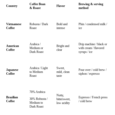
Coffee Bean
Brewing & serving
Country
Flavor
& Roast
method
Vietnamese
Robusta / Dark
Bold and
Phin / condensed milk /
Coffee
Roast
intense
ice
Arabica /
Drip machine / black or
American
Bright and
Medium or
with cream / flavored
Coffee
clear
Dark Roast
syrups / ice
Arabica / Light
Sweet,
Japanese
Pour over / cold brew /
to Medium
mild, clean
Coffee
siphon / espresso
Roast
taste
70% Arabica
Nutty,
Brazilian
Espresso / French press
30% Robusta /
bittersweet,
Coffee
/ cold brew
Medium to
low acidity
Dark Roast