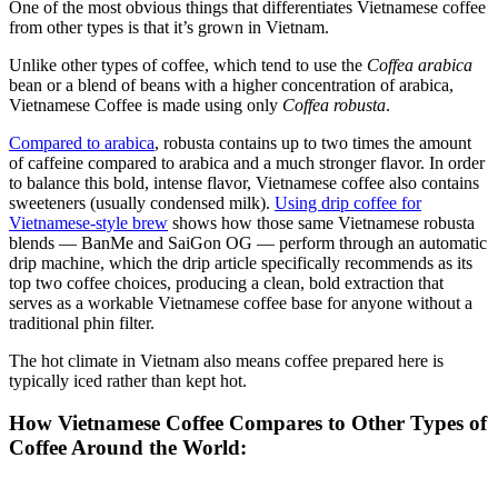
One of the most obvious things that differentiates Vietnamese coffee
from other types is that it’s grown in Vietnam.
Unlike other types of coffee, which tend to use the
Coffea arabica
bean or a blend of beans with a higher concentration of arabica,
Vietnamese Coffee is made using only
Coffea
robusta
.
Compared to arabica
, robusta contains up to two times the amount
of caffeine compared to arabica and a much stronger flavor. In order
to balance this bold, intense flavor, Vietnamese coffee also contains
sweeteners (usually condensed milk).
Using drip coffee for
Vietnamese-style brew
shows how those same Vietnamese robusta
blends — BanMe and SaiGon OG — perform through an automatic
drip machine, which the drip article specifically recommends as its
top two coffee choices, producing a clean, bold extraction that
serves as a workable Vietnamese coffee base for anyone without a
traditional phin filter.
The hot climate in Vietnam also means coffee prepared here is
typically iced rather than kept hot.
How Vietnamese Coffee Compares to Other Types of
Coffee Around the World: