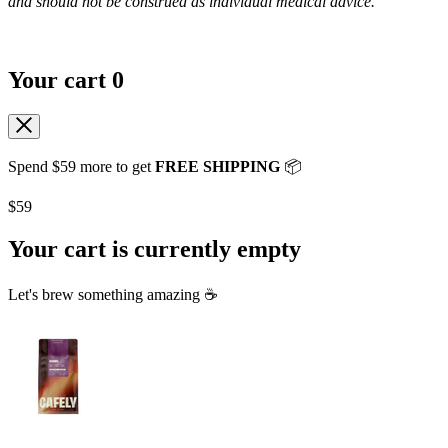
and should not be construed as individual medical advice.
Your cart
0
Spend
$59
more to get
FREE SHIPPING
📦
$59
Your cart is currently empty
Let's brew something amazing ☕