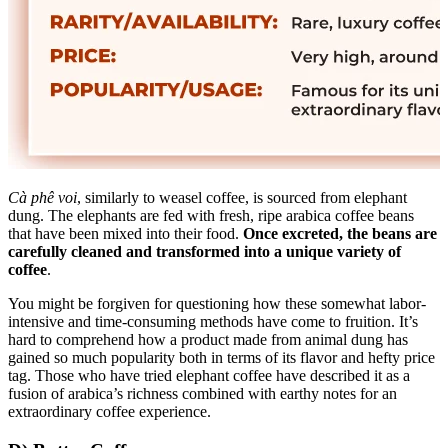
Cà phê voi
, similarly to weasel coffee, is sourced from elephant
dung. The elephants are fed with fresh, ripe arabica coffee beans
that have been mixed into their food.
Once excreted, the beans are
carefully cleaned and transformed into a unique variety of
coffee
.
You might be forgiven for questioning how these somewhat labor-
intensive and time-consuming methods have come to fruition. It’s
hard to comprehend how a product made from animal dung has
gained so much popularity both in terms of its flavor and hefty price
tag. Those who have tried elephant coffee have described it as a
fusion of arabica’s richness combined with earthy notes for an
extraordinary coffee experience.