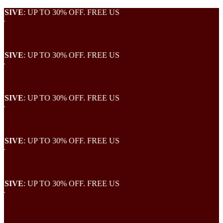
VE
: UP TO 30% OFF. FREE US
VE
: UP TO 30% OFF. FREE US
VE
: UP TO 30% OFF. FREE US
VE
: UP TO 30% OFF. FREE US
VE
: UP TO 30% OFF. FREE US