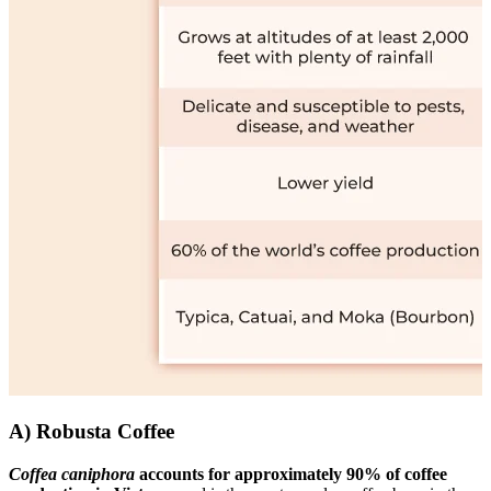
A) Robusta Coffee
Coffea caniphora
accounts for approximately 90% of coffee