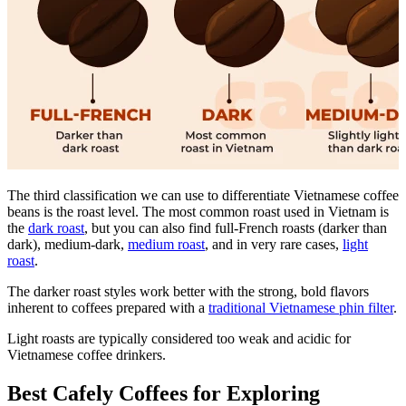
The third classification we can use to differentiate Vietnamese coffee
beans is the roast level. The most common roast used in Vietnam is
the
dark roast
, but you can also find full-French roasts (darker than
dark), medium-dark,
medium roast
, and in very rare cases,
light
roast
.
The darker roast styles work better with the strong, bold flavors
inherent to coffees prepared with a
traditional Vietnamese phin filter
.
Light roasts are typically considered too weak and acidic for
Vietnamese coffee drinkers.
Best Cafely Coffees for Exploring