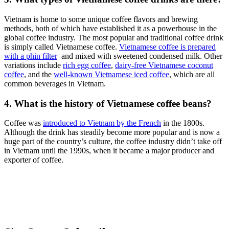
Vietnam is home to some unique coffee flavors and brewing
methods, both of which have established it as a powerhouse in the
global coffee industry. The most popular and traditional coffee drink
is simply called Vietnamese coffee.
Vietnamese coffee is prepared
with a phin filter
and mixed with sweetened condensed milk. Other
variations include
rich egg coffee
,
dairy-free Vietnamese coconut
coffee
, and the
well-known Vietnamese iced coffee
, which are all
common beverages in Vietnam.
4. What is the history of Vietnamese coffee beans?
Coffee was
introduced to Vietnam by the French
in the 1800s.
Although the drink has steadily become more popular and is now a
huge part of the country’s culture, the coffee industry didn’t take off
in Vietnam until the 1990s, when it became a major producer and
exporter of coffee.