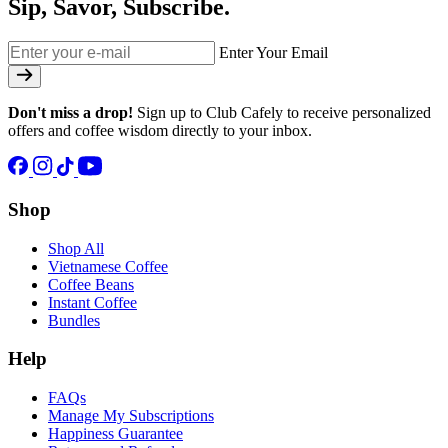
Sip, Savor, Subscribe.
Enter Your Email
Don't miss a drop!
Sign up to Club Cafely to receive personalized
offers and coffee wisdom directly to your inbox.
Shop
Shop All
Vietnamese Coffee
Coffee Beans
Instant Coffee
Bundles
Help
FAQs
Manage My Subscriptions
Happiness Guarantee