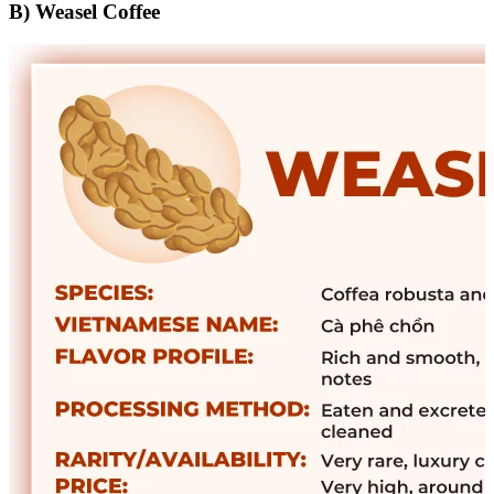
B) Weasel Coffee