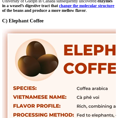
University of Guelph in Canada subsequently uncovered
enzymes
in a weasel’s digestive tract that
change the molecular structure
of the beans and produce a more mellow flavor
.
C) Elephant Coffee