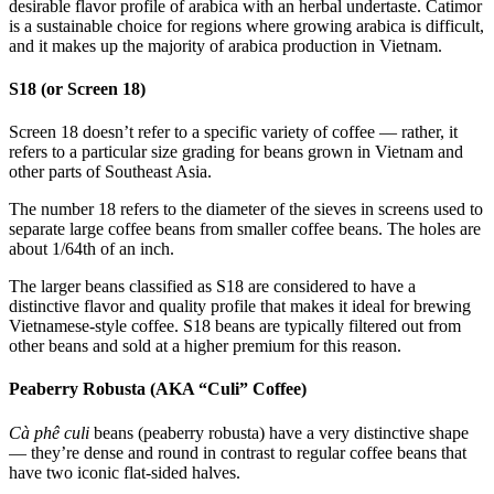
desirable flavor profile of arabica with an herbal undertaste. Catimor
is a sustainable choice for regions where growing arabica is difficult,
and it makes up the majority of arabica production in Vietnam.
S18 (or Screen 18)
Screen 18 doesn’t refer to a specific variety of coffee — rather, it
refers to a particular size grading for beans grown in Vietnam and
other parts of Southeast Asia.
The number 18 refers to the diameter of the sieves in screens used to
separate large coffee beans from smaller coffee beans. The holes are
about 1/64th of an inch.
The larger beans classified as S18 are considered to have a
distinctive flavor and quality profile that makes it ideal for brewing
Vietnamese-style coffee. S18 beans are typically filtered out from
other beans and sold at a higher premium for this reason.
Peaberry Robusta (AKA “Culi” Coffee)
Cà phê culi
beans (peaberry robusta) have a very distinctive shape
— they’re dense and round in contrast to regular coffee beans that
have two iconic flat-sided halves.