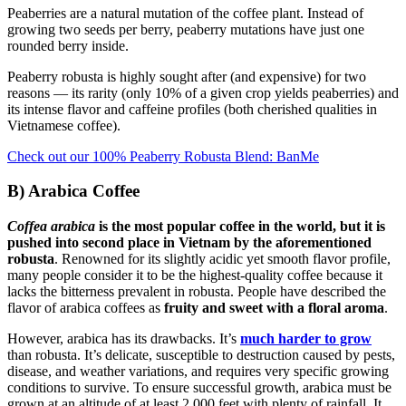
Peaberries are a natural mutation of the coffee plant. Instead of
growing two seeds per berry, peaberry mutations have just one
rounded berry inside.
Peaberry robusta is highly sought after (and expensive) for two
reasons — its rarity (only 10% of a given crop yields peaberries) and
its intense flavor and caffeine profiles (both cherished qualities in
Vietnamese coffee).
Check out our 100% Peaberry Robusta Blend: BanMe
B) Arabica Coffee
Coffea arabica
is the most popular coffee in the world, but it is
pushed into second place in Vietnam by the aforementioned
robusta
. Renowned for its slightly acidic yet smooth flavor profile,
many people consider it to be the highest-quality coffee because it
lacks the bitterness prevalent in robusta. People have described the
flavor of arabica coffees as
fruity and sweet with a floral aroma
.
However, arabica has its drawbacks. It’s
much harder to grow
than robusta. It’s delicate, susceptible to destruction caused by pests,
disease, and weather variations, and requires very specific growing
conditions to survive. To ensure successful growth, arabica must be
grown at an altitude of at least 2,000 feet with plenty of rainfall. It