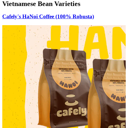
Vietnamese Bean Varieties
Cafely's HaNoi Coffee (100% Robusta)