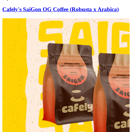
Cafely's SaiGon OG Coffee (Robusta x Arabica)