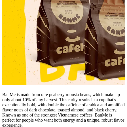
BanMe is made from rare peaberry robusta beans, which make up
only about 10% of any harvest. This rarity results in a cup that’s
exceptionally bold, with double the caffeine of arabica and amplified
flavor notes of dark chocolate, toasted almond, and black cherry.
Known as one of the strongest Vietnamese coffees, BanMe is
perfect for people who want both energy and a unique, robust flavor
experience.