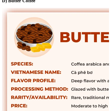
D) Butter Coffee