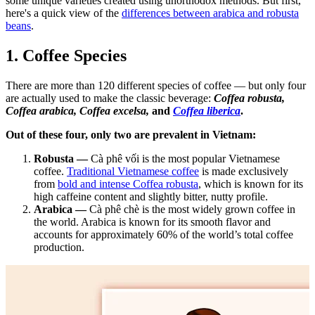
some unique varieties created using unorthodox methods.
But first,
here's a quick view of the
differences between arabica and robusta
beans
.
1. Coffee Species
There are more than 120 different species of coffee — but only four
are actually used to make the classic beverage:
Coffea robusta
,
Coffea arabica, Coffea excelsa,
and
Coffea liberica
.
Out of these four, only two are prevalent in Vietnam:
Robusta —
Cà phê vối is the most popular Vietnamese
coffee.
Traditional Vietnamese coffee
is made exclusively
from
bold and intense Coffea robusta
, which is known for its
high caffeine content and slightly bitter, nutty profile.
Arabica —
Cà phê chè is the most widely grown coffee in
the world. Arabica is known for its smooth flavor and
accounts for approximately 60% of the world’s total coffee
production.