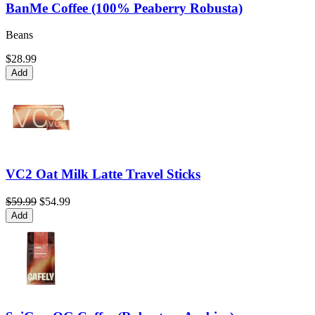
BanMe Coffee (100% Peaberry Robusta)
Beans
$28.99
Add
VC2 Oat Milk Latte Travel Sticks
$59.99
$54.99
Add