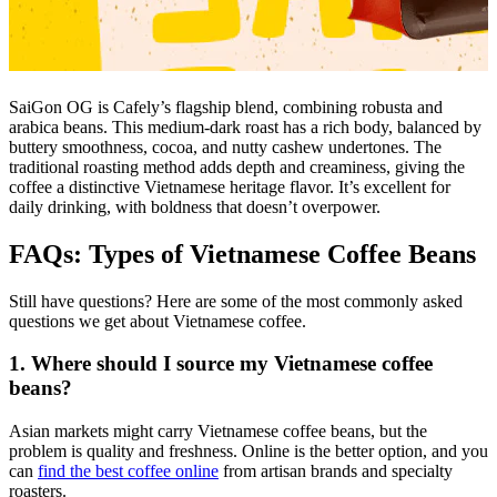
SaiGon OG is Cafely’s flagship blend, combining robusta and
arabica beans. This medium-dark roast has a rich body, balanced by
buttery smoothness, cocoa, and nutty cashew undertones. The
traditional roasting method adds depth and creaminess, giving the
coffee a distinctive Vietnamese heritage flavor. It’s excellent for
daily drinking, with boldness that doesn’t overpower.
FAQs: Types of Vietnamese Coffee Beans
Still have questions? Here are some of the most commonly asked
questions we get about Vietnamese coffee.
1. Where should I source my Vietnamese coffee
beans?
Asian markets might carry Vietnamese coffee beans, but the
problem is quality and freshness. Online is the better option, and you
can
find the best coffee online
from artisan brands and specialty
roasters.