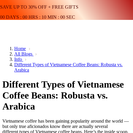
SAVE UP TO 30% OFF + FREE GIFTS
00
DAYS
:
00
HRS
:
10
MIN
:
00
SEC
Home
All Blogs
Info
Different Types of Vietnamese Coffee Beans: Robusta vs.
Arabica
Different Types of Vietnamese
Coffee Beans: Robusta vs.
Arabica
Vietnamese coffee has been gaining popularity around the world —
but only true aficionados know there are actually several
different types of Vietnamese coffee beans. Here’s the inside scoop.