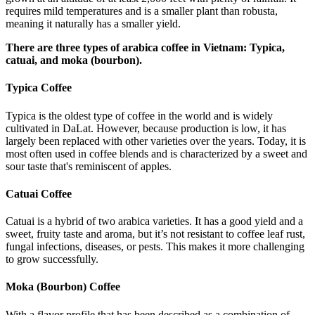
requires mild temperatures and is a smaller plant than robusta,
meaning it naturally has a smaller yield.
There are three types of arabica coffee in Vietnam: Typica,
catuai, and moka (bourbon).
Typica Coffee
Typica is the oldest type of coffee in the world and is widely
cultivated in DaLat. However, because production is low, it has
largely been replaced with other varieties over the years. Today, it is
most often used in coffee blends and is characterized by a sweet and
sour taste that's reminiscent of apples.
Catuai Coffee
Catuai is a hybrid of two arabica varieties. It has a good yield and a
sweet, fruity taste and aroma, but it’s not resistant to coffee leaf rust,
fungal infections, diseases, or pests. This makes it more challenging
to grow successfully.
Moka (Bourbon) Coffee
With a flavor profile that has been described as a combination of