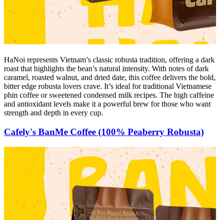
HaNoi represents Vietnam’s classic robusta tradition, offering a dark
roast that highlights the bean’s natural intensity. With notes of dark
caramel, roasted walnut, and dried date, this coffee delivers the bold,
bitter edge robusta lovers crave. It’s ideal for traditional Vietnamese
phin coffee or sweetened condensed milk recipes. The high caffeine
and antioxidant levels make it a powerful brew for those who want
strength and depth in every cup.
Cafely's BanMe Coffee (100% Peaberry Robusta)