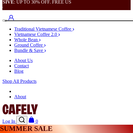
VE
: UP TO 30% OFF. FREE US
Traditional Vietnamese Coffee
Vietnamese Coffee 2.0
Whole Bean
Ground Coffee
Bundle & Save
About Us
Contact
Blog
Shop All Products
Shop
About
Log In
0
SUMMER SALE