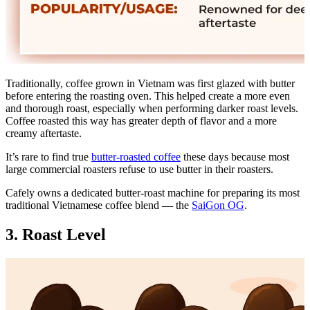
Traditionally, coffee grown in Vietnam was first glazed with butter
before entering the roasting oven. This helped create a more even
and thorough roast, especially when performing darker roast levels.
Coffee roasted this way has greater depth of flavor and a more
creamy aftertaste.
It’s rare to find true
butter-roasted coffee
these days because most
large commercial roasters refuse to use butter in their roasters.
Cafely owns a dedicated butter-roast machine for preparing its most
traditional Vietnamese coffee blend — the
SaiGon OG
.
3. Roast Level