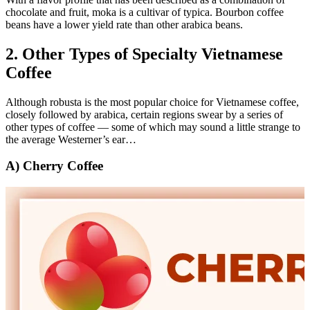
chocolate and fruit, moka is a cultivar of typica. Bourbon coffee
beans have a lower yield rate than other arabica beans.
2. Other Types of Specialty Vietnamese
Coffee
Although robusta is the most popular choice for Vietnamese coffee,
closely followed by arabica, certain regions swear by a series of
other types of coffee — some of which may sound a little strange to
the average Westerner’s ear…
A) Cherry Coffee