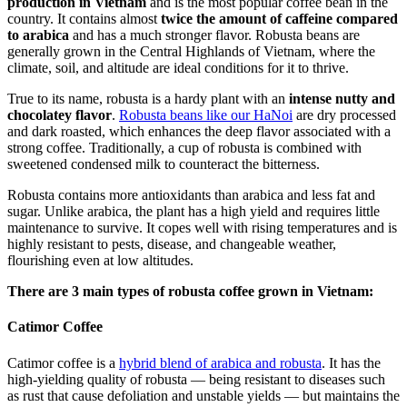
production in Vietnam
and is the most popular coffee bean in the
country. It contains almost
twice the amount of caffeine compared
to arabica
and has a much stronger flavor. Robusta beans are
generally grown in the Central Highlands of Vietnam, where the
climate, soil, and altitude are ideal conditions for it to thrive.
True to its name, robusta is a hardy plant with an
intense nutty and
chocolatey flavor
.
Robusta beans like our HaNoi
are dry processed
and dark roasted, which enhances the deep flavor associated with a
strong coffee. Traditionally, a cup of robusta is combined with
sweetened condensed milk to counteract the bitterness.
Robusta contains more antioxidants than arabica and less fat and
sugar. Unlike arabica, the plant has a high yield and requires little
maintenance to survive. It copes well with rising temperatures and is
highly resistant to pests, disease, and changeable weather,
flourishing even at low altitudes.
There are 3 main types of robusta coffee grown in Vietnam:
Catimor Coffee
Catimor coffee is a
hybrid blend of arabica and robusta
. It has the
high-yielding quality of robusta — being resistant to diseases such
as rust that cause defoliation and unstable yields — but maintains the