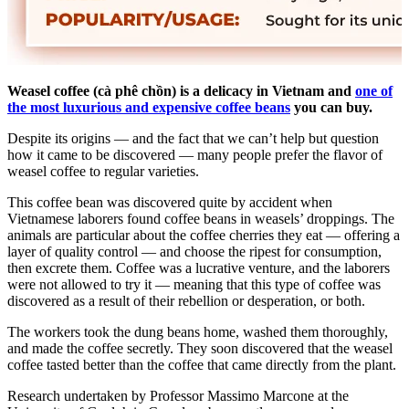
Weasel coffee (cà phê chồn)
is a delicacy in Vietnam and
one of
the most luxurious and expensive coffee beans
you can buy.
Despite its origins — and the fact that we can’t help but question
how it came to be discovered — many people prefer the flavor of
weasel coffee to regular varieties.
This coffee bean was discovered quite by accident when
Vietnamese laborers found coffee beans in weasels’ droppings. The
animals are particular about the coffee cherries they eat — offering a
layer of quality control — and choose the ripest for consumption,
then excrete them. Coffee was a lucrative venture, and the laborers
were not allowed to try it — meaning that this type of coffee was
discovered as a result of their rebellion or desperation, or both.
The workers took the dung beans home, washed them thoroughly,
and made the coffee secretly. They soon discovered that the weasel
coffee tasted better than the coffee that came directly from the plant.
Research undertaken by Professor Massimo Marcone at the