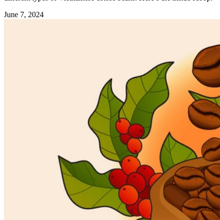
June 7, 2024