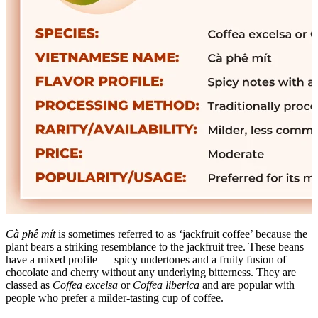
Cà phê mít
is sometimes referred to as ‘jackfruit coffee’ because the
plant bears a striking resemblance to the jackfruit tree. These beans
have a mixed profile — spicy undertones and a fruity fusion of
chocolate and cherry without any underlying bitterness. They are
classed as
Coffea excelsa
or
Coffea liberica
and are popular with
people who prefer a milder-tasting cup of coffee.