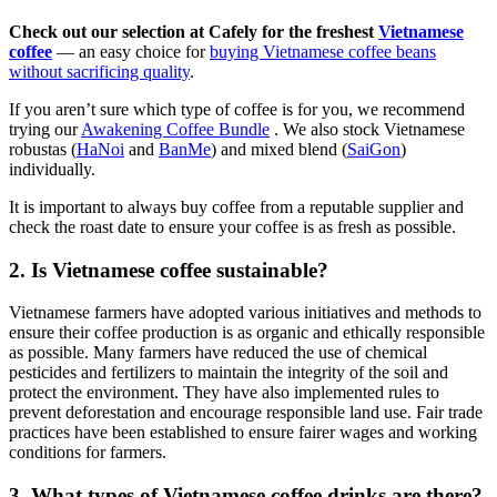
Check out our selection at
Cafely
for the freshest
Vietnamese
coffee
— an easy choice for
buying Vietnamese coffee beans
without sacrificing quality
.
If
you aren’t sure which type of coffee is for you, we recommend
trying our
Awakening Coffee Bundle
. We also stock Vietnamese
robustas (
HaNoi
and
BanMe
) and mixed blend (
SaiGon
)
individually.
It is important to always buy coffee from a reputable supplier and
check the roast date to ensure your coffee is as fresh as possible.
2. Is Vietnamese coffee sustainable?
Vietnamese farmers have adopted various initiatives and methods to
ensure their coffee production is as organic and ethically responsible
as possible. Many farmers have reduced the use of chemical
pesticides and fertilizers to maintain the integrity of the soil and
protect the environment. They have also implemented rules to
prevent deforestation and encourage responsible land use. Fair trade
practices have been established to ensure fairer wages and working
conditions for farmers.
3. What types of Vietnamese coffee drinks are there?