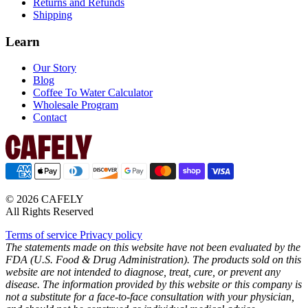
Returns and Refunds
Shipping
Learn
Our Story
Blog
Coffee To Water Calculator
Wholesale Program
Contact
© 2026 CAFELY
All Rights Reserved
Terms of service
Privacy policy
The statements made on this website have not been evaluated by the
FDA (U.S. Food & Drug Administration). The products sold on this
website are not intended to diagnose, treat, cure, or prevent any
disease. The information provided by this website or this company is
not a substitute for a face-to-face consultation with your physician,