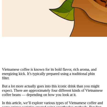
Vietnamese coffee is known for its bold flavor, rich aroma, and
energizing kick. It’s typically prepared using a traditional phin
filter.
But a lot more actually goes into this iconic drink than you might
expect. There are approximately four different kinds of Vietnamese
coffee beans — depending on how you look at it.
In this article, we’ll explore various types of Vietnamese coffee and